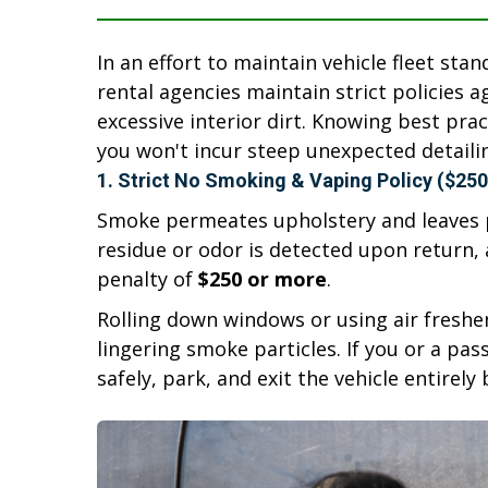
In an effort to maintain vehicle fleet sta
rental agencies maintain strict policies 
excessive interior dirt. Knowing best pra
you won't incur steep unexpected detaili
1. Strict No Smoking & Vaping Policy ($250
Smoke permeates upholstery and leaves p
residue or odor is detected upon return, 
penalty of
$250 or more
.
Rolling down windows or using air fresh
lingering smoke particles. If you or a pa
safely, park, and exit the vehicle entirely