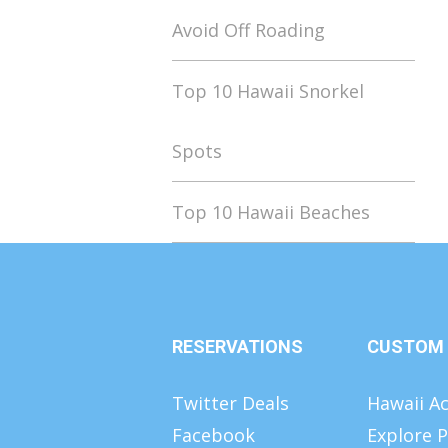
Avoid Off Roading
Top 10 Hawaii Snorkel
Spots
Top 10 Hawaii Beaches
RESERVATIONS
CUSTOM
Twitter Deals
Hawaii Ac
Facebook
Explore P