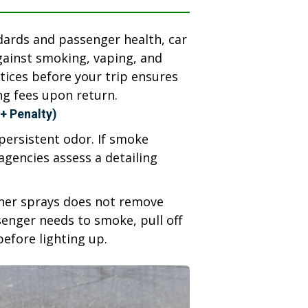
ndards and passenger health, car
against smoking, vaping, and
ctices before your trip ensures
ng fees upon return.
+ Penalty)
ersistent odor. If smoke
agencies assess a detailing
ener sprays does not remove
ssenger needs to smoke, pull off
 before lighting up.