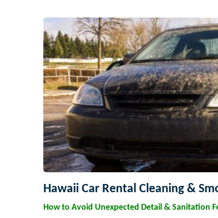
Hawaii Car Rental Cleaning & Smo
How to Avoid Unexpected Detail & Sanitation F