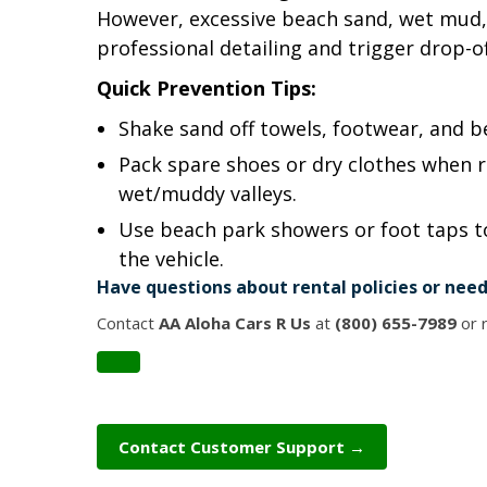
However, excessive beach sand, wet mud, 
professional detailing and trigger drop-of
Quick Prevention Tips:
Shake sand off towels, footwear, and b
Pack spare shoes or dry clothes when r
wet/muddy valleys.
Use beach park showers or foot taps to
the vehicle.
Have questions about rental policies or need
Contact
AA Aloha Cars R Us
at
(800) 655-7989
or r
Contact Customer Support →