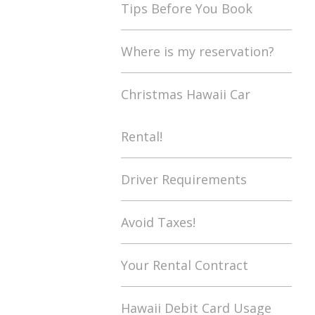
Tips Before You Book
Where is my reservation?
Christmas Hawaii Car
Rental!
Driver Requirements
Avoid Taxes!
Your Rental Contract
Hawaii Debit Card Usage