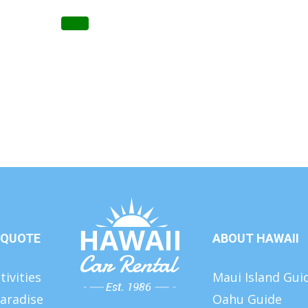
 QUOTE
ABOUT HAWAII
tivities
Maui Island Gui
aradise
Oahu Guide