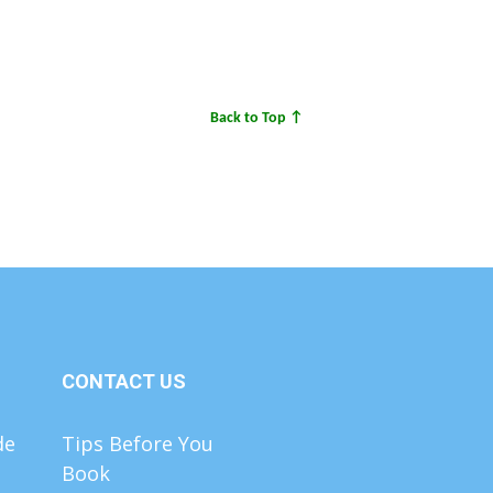
Back to Top ↑
CONTACT US
de
Tips Before You
Book