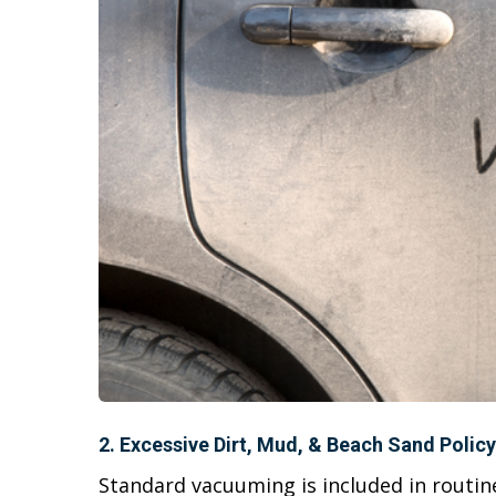
2. Excessive Dirt, Mud, & Beach Sand Policy
Standard vacuuming is included in routi