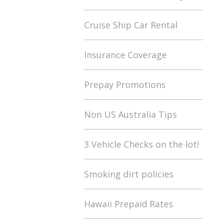
Cruise Ship Car Rental
Insurance Coverage
Prepay Promotions
Non US Australia Tips
3 Vehicle Checks on the lot!
Smoking dirt policies
Hawaii Prepaid Rates