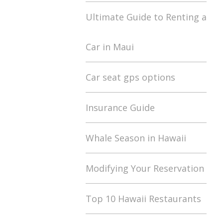
Ultimate Guide to Renting a
Car in Maui
Car seat gps options
Insurance Guide
Whale Season in Hawaii
Modifying Your Reservation
Top 10 Hawaii Restaurants