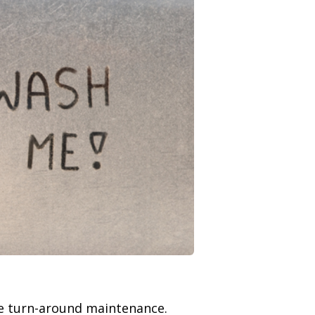
ne turn-around maintenance.