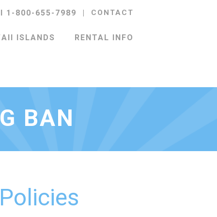
ll 1-800-655-7989
|
CONTACT
AII ISLANDS
RENTAL INFO
NG BAN
 Policies