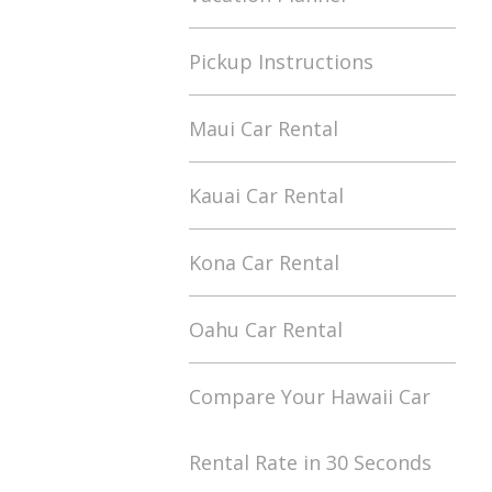
Pickup Instructions
Maui Car Rental
Kauai Car Rental
Kona Car Rental
Oahu Car Rental
Compare Your Hawaii Car
Rental Rate in 30 Seconds