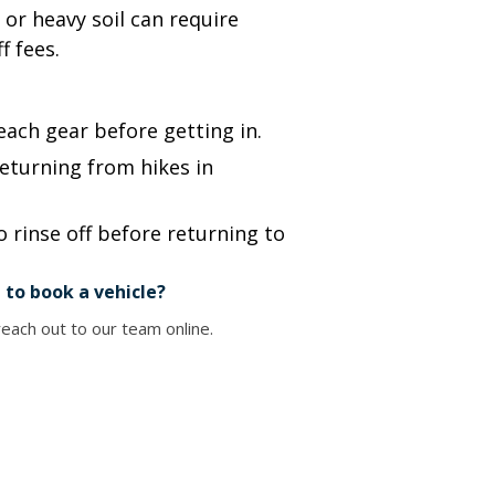
or heavy soil can require
f fees.
each gear before getting in.
eturning from hikes in
 rinse off before returning to
 to book a vehicle?
each out to our team online.