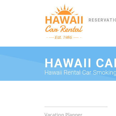
RESERVATI
HAWAII CA
Hawaii Rental Car Smoking 
Vacation Planner