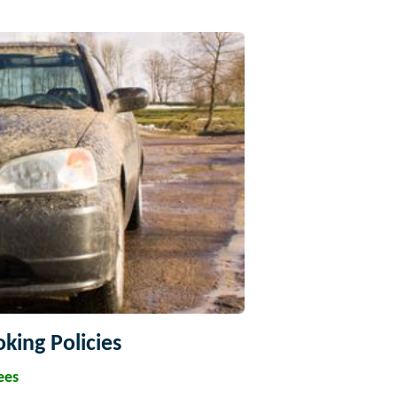
king Policies
ees