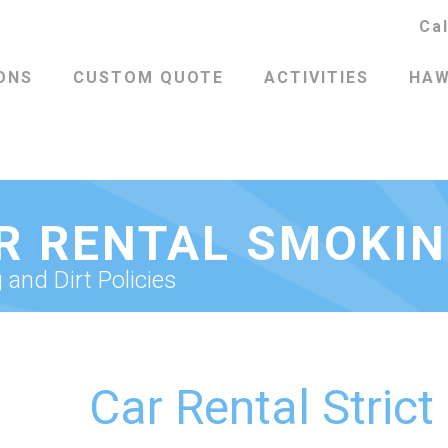
Ca
ONS
CUSTOM QUOTE
ACTIVITIES
HAW
R RENTAL SMOKI
and Dirt Policies
Car Rental Strict