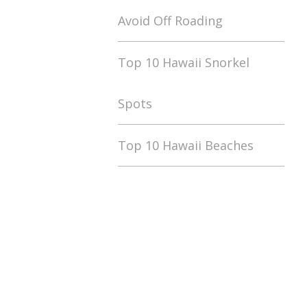
Avoid Off Roading
Top 10 Hawaii Snorkel
Spots
Top 10 Hawaii Beaches