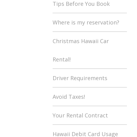
Tips Before You Book
Where is my reservation?
Christmas Hawaii Car
Rental!
Driver Requirements
Avoid Taxes!
Your Rental Contract
Hawaii Debit Card Usage