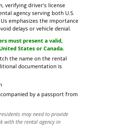
 verifying driver's license
rental agency serving both U.S.
 R Us emphasizes the importance
oid delays or vehicle denial.
ers must present a valid,
 United States or Canada.
tch the name on the rental
ditional documentation is
h
 accompanied by a passport from
residents may need to provide
k with the rental agency in