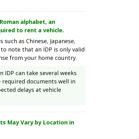
e Roman alphabet, an
uired to rent a vehicle.
es such as Chinese, Japanese,
 to note that an IDP is only valid
ense from your home country.
 IDP can take several weeks
he required documents well in
ected delays at vehicle
ts May Vary by Location in