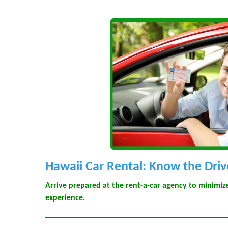
Hawaii Car Rental: Know the Driv
Arrive prepared at the rent-a-car agency to minimi
experience.