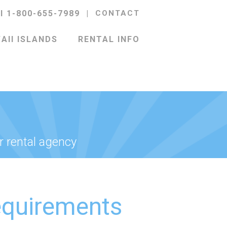
ll 1-800-655-7989
|
CONTACT
AII ISLANDS
RENTAL INFO
r rental agency
equirements