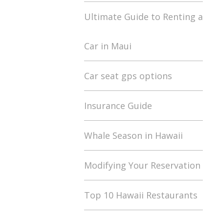
Ultimate Guide to Renting a
Car in Maui
Car seat gps options
Insurance Guide
Whale Season in Hawaii
Modifying Your Reservation
Top 10 Hawaii Restaurants