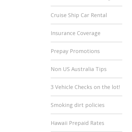
Cruise Ship Car Rental
Insurance Coverage
Prepay Promotions
Non US Australia Tips
3 Vehicle Checks on the lot!
Smoking dirt policies
Hawaii Prepaid Rates