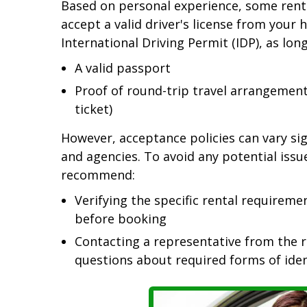
Based on personal experience, some renta
accept a valid driver's license from your
International Driving Permit (IDP), as lon
A valid passport
Proof of round-trip travel arrangements 
ticket)
However, acceptance policies can vary sig
and agencies. To avoid any potential issu
recommend:
Verifying the specific rental requireme
before booking
Contacting a representative from the re
questions about required forms of iden