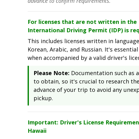
advance to confirm requirements.
For licenses that are not written in th
International Driving Permit (IDP) is req
This includes licenses written in languag
Korean, Arabic, and Russian. It's essential
when accompanied by a valid driver's lic
Please Note:
Documentation such as an
to obtain, so it's crucial to research t
advance of your trip to avoid any unexp
pickup.
Important: Driver's License Requiremen
Hawaii