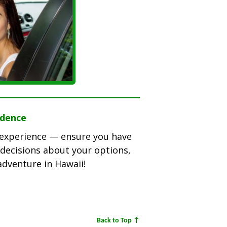
idence
l experience — ensure you have
decisions about your options,
adventure in Hawaii!
Back to Top ↑