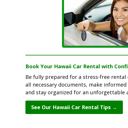
Book Your Hawaii Car Rental with Conf
Be fully prepared for a stress-free renta
all necessary documents, make informed 
and stay organized for an unforgettable 
See Our Hawaii Car Rental Tips →