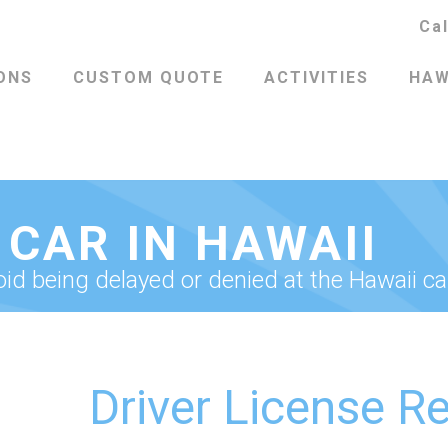
Ca
ONS
CUSTOM QUOTE
ACTIVITIES
HAW
 CAR IN HAWAII
d being delayed or denied at the Hawaii ca
Driver License R