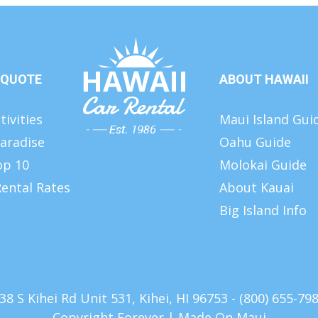
 QUOTE
ABOUT HAWAII
tivities
Maui Island Gui
aradise
Oahu Guide
op 10
Molokai Guide
ental Rates
About Kauai
Big Island Info
38 S Kihei Rd Unit 531, Kihei, HI 96753 - (800) 655-79
Copyright Forever |
Made On Maui