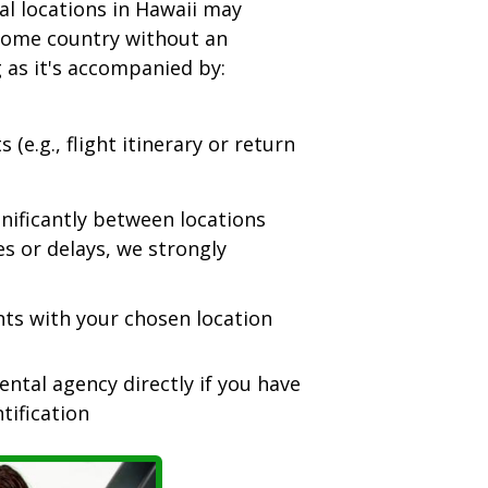
l locations in Hawaii may
 home country without an
g as it's accompanied by:
(e.g., flight itinerary or return
nificantly between locations
es or delays, we strongly
nts with your chosen location
ntal agency directly if you have
tification