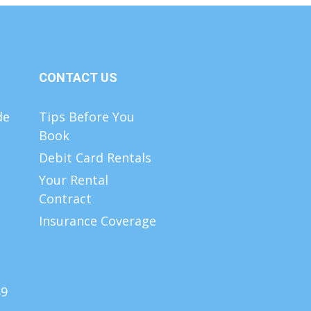
CONTACT US
de
Tips Before You
Book
Debit Card Rentals
Your Rental
Contract
Insurance Coverage
89