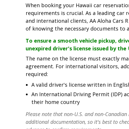
When booking your Hawaii car reservation,
requirements is crucial. As a leading car 
and international clients, AA Aloha Cars
of knowing the necessary documents to av
To ensure a smooth vehicle pickup, driv
unexpired driver's license issued by the
The name on the license must exactly ma
agreement. For international visitors, ad
required:
A valid driver's license written in Englis
An International Driving Permit (IDP)
their home country
Please note that non-U.S. and non-Canadian 
additional documentation, so it's best to chec