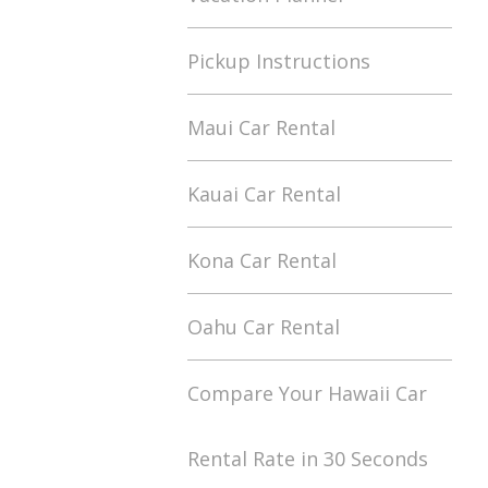
Pickup Instructions
Maui Car Rental
Kauai Car Rental
Kona Car Rental
Oahu Car Rental
Compare Your Hawaii Car
Rental Rate in 30 Seconds