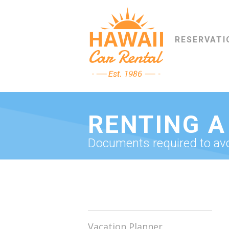
RESERVATI
RENTING A
Documents required to avoi
Vacation Planner