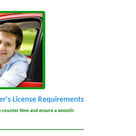
er's License Requirements
ze counter time and ensure a smooth