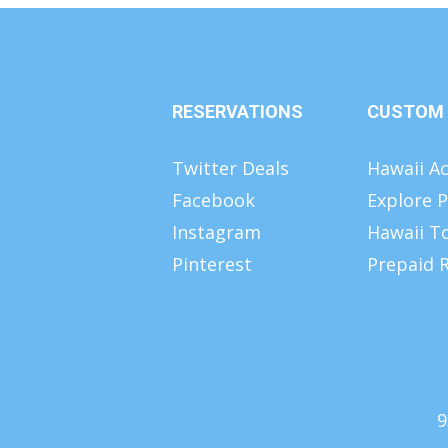
RESERVATIONS
CUSTOM
Twitter Deals
Hawaii Ac
Facebook
Explore P
Instagram
Hawaii T
Pinterest
Prepaid R
9