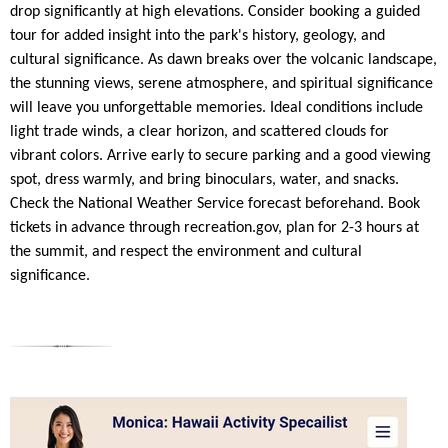
drop significantly at high elevations. Consider booking a guided
tour for added insight into the park's history, geology, and
cultural significance. As dawn breaks over the volcanic landscape,
the stunning views, serene atmosphere, and spiritual significance
will leave you unforgettable memories. Ideal conditions include
light trade winds, a clear horizon, and scattered clouds for
vibrant colors. Arrive early to secure parking and a good viewing
spot, dress warmly, and bring binoculars, water, and snacks.
Check the National Weather Service forecast beforehand. Book
tickets in advance through recreation.gov, plan for 2-3 hours at
the summit, and respect the environment and cultural
significance.