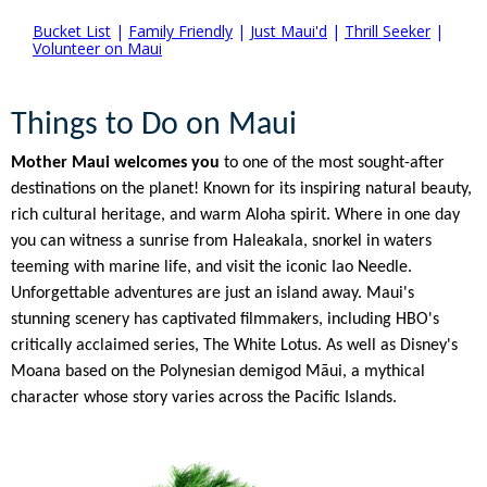
Bucket List
|
Family Friendly
|
Just Maui'd
|
Thrill Seeker
|
Volunteer on Maui
Things to Do on Maui
Mother Maui welcomes you
to one of the most sought-after
destinations on the planet! Known for its inspiring natural beauty,
rich cultural heritage, and warm Aloha spirit. Where in one day
you can witness a sunrise from Haleakala, snorkel in waters
teeming with marine life, and visit the iconic Iao Needle.
Unforgettable adventures are just an island away. Maui's
stunning scenery has captivated filmmakers, including HBO's
critically acclaimed series, The White Lotus. As well as Disney's
Moana based on the Polynesian demigod Māui, a mythical
character whose story varies across the Pacific Islands.