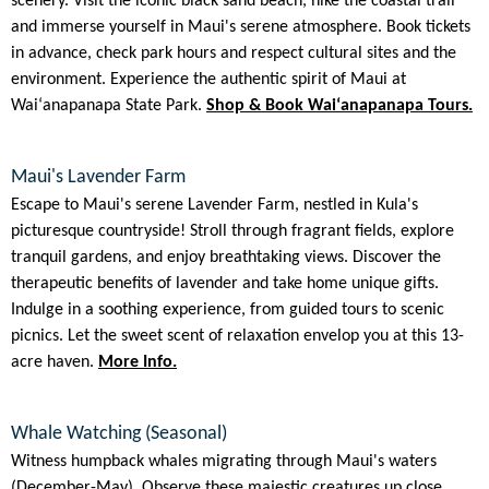
scenery. Visit the iconic black sand beach, hike the coastal trail
and immerse yourself in Maui's serene atmosphere. Book tickets
in advance, check park hours and respect cultural sites and the
environment. Experience the authentic spirit of Maui at
Waiʻanapanapa State Park.
Shop & Book Waiʻanapanapa Tours.
Maui's Lavender Farm
Escape to Maui's serene Lavender Farm, nestled in Kula's
picturesque countryside! Stroll through fragrant fields, explore
tranquil gardens, and enjoy breathtaking views. Discover the
therapeutic benefits of lavender and take home unique gifts.
Indulge in a soothing experience, from guided tours to scenic
picnics. Let the sweet scent of relaxation envelop you at this 13-
acre haven.
More Info.
Whale Watching (Seasonal)
Witness humpback whales migrating through Maui's waters
(December-May). Observe these majestic creatures up close,