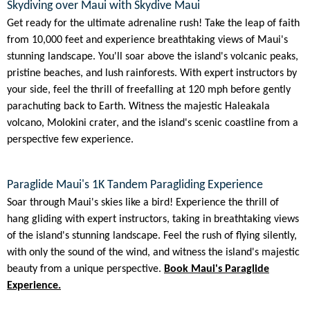
Skydiving over Maui with Skydive Maui
Get ready for the ultimate adrenaline rush! Take the leap of faith
from 10,000 feet and experience breathtaking views of Maui's
stunning landscape. You'll soar above the island's volcanic peaks,
pristine beaches, and lush rainforests. With expert instructors by
your side, feel the thrill of freefalling at 120 mph before gently
parachuting back to Earth. Witness the majestic Haleakala
volcano, Molokini crater, and the island's scenic coastline from a
perspective few experience.
Paraglide Maui's 1K Tandem Paragliding Experience
Soar through Maui's skies like a bird! Experience the thrill of
hang gliding with expert instructors, taking in breathtaking views
of the island's stunning landscape. Feel the rush of flying silently,
with only the sound of the wind, and witness the island's majestic
beauty from a unique perspective.
Book Maui's Paraglide
Experience.