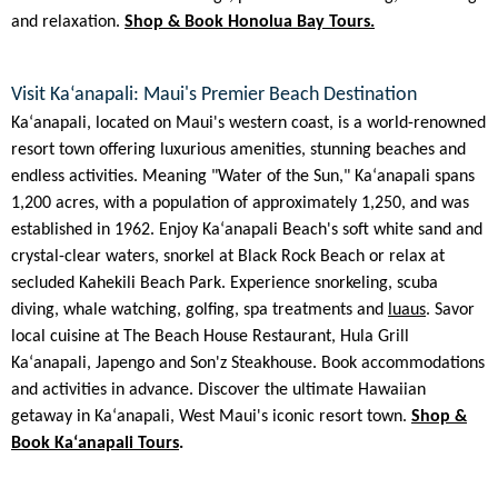
and relaxation.
Shop & Book Honolua Bay Tours.
Visit Kaʻanapali: Maui's Premier Beach Destination
Kaʻanapali, located on Maui's western coast, is a world-renowned
resort town offering luxurious amenities, stunning beaches and
endless activities. Meaning "Water of the Sun," Kaʻanapali spans
1,200 acres, with a population of approximately 1,250, and was
established in 1962. Enjoy Kaʻanapali Beach's soft white sand and
crystal-clear waters, snorkel at Black Rock Beach or relax at
secluded Kahekili Beach Park. Experience snorkeling, scuba
diving, whale watching, golfing, spa treatments and
luaus
. Savor
local cuisine at The Beach House Restaurant, Hula Grill
Kaʻanapali, Japengo and Son'z Steakhouse. Book accommodations
and activities in advance. Discover the ultimate Hawaiian
getaway in Kaʻanapali, West Maui's iconic resort town.
Shop &
Book Kaʻanapali Tours
.