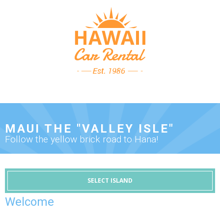
MAUI THE "VALLEY ISLE"
Follow the yellow brick road to Hana!
SELECT ISLAND
Welcome