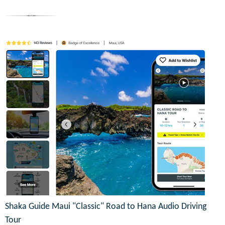
Shaka Guide Maui "Classic" Road to Hana Audio Driving
Tour