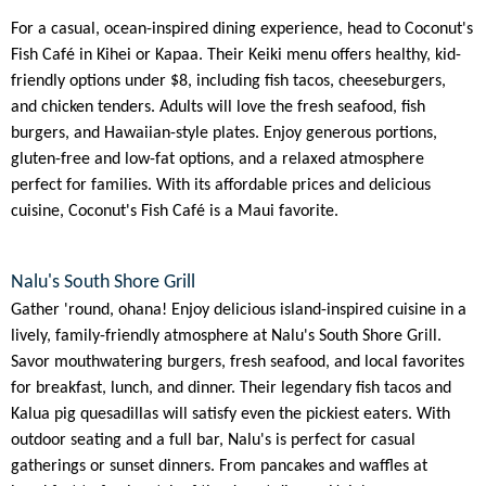
For a casual, ocean-inspired dining experience, head to Coconut's
Fish Café in Kihei or Kapaa. Their Keiki menu offers healthy, kid-
friendly options under $8, including fish tacos, cheeseburgers,
and chicken tenders. Adults will love the fresh seafood, fish
burgers, and Hawaiian-style plates. Enjoy generous portions,
gluten-free and low-fat options, and a relaxed atmosphere
perfect for families. With its affordable prices and delicious
cuisine, Coconut's Fish Café is a Maui favorite.
Nalu's South Shore Grill
Gather 'round, ohana! Enjoy delicious island-inspired cuisine in a
lively, family-friendly atmosphere at Nalu's South Shore Grill.
Savor mouthwatering burgers, fresh seafood, and local favorites
for breakfast, lunch, and dinner. Their legendary fish tacos and
Kalua pig quesadillas will satisfy even the pickiest eaters. With
outdoor seating and a full bar, Nalu's is perfect for casual
gatherings or sunset dinners. From pancakes and waffles at