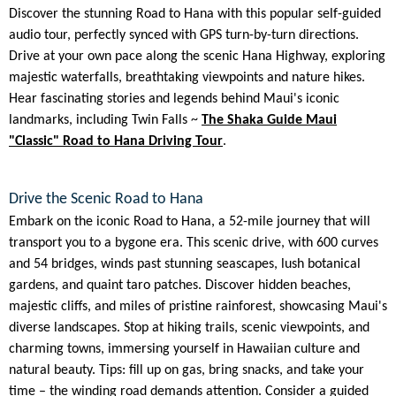
Discover the stunning Road to Hana with this popular self-guided
audio tour, perfectly synced with GPS turn-by-turn directions.
Drive at your own pace along the scenic Hana Highway, exploring
majestic waterfalls, breathtaking viewpoints and nature hikes.
Hear fascinating stories and legends behind Maui's iconic
landmarks, including Twin Falls ~
The Shaka Guide Maui
"Classic" Road to Hana Driving Tour
.
Drive the Scenic Road to Hana
Embark on the iconic Road to Hana, a 52-mile journey that will
transport you to a bygone era. This scenic drive, with 600 curves
and 54 bridges, winds past stunning seascapes, lush botanical
gardens, and quaint taro patches. Discover hidden beaches,
majestic cliffs, and miles of pristine rainforest, showcasing Maui's
diverse landscapes. Stop at hiking trails, scenic viewpoints, and
charming towns, immersing yourself in Hawaiian culture and
natural beauty. Tips: fill up on gas, bring snacks, and take your
time – the winding road demands attention. Consider a guided