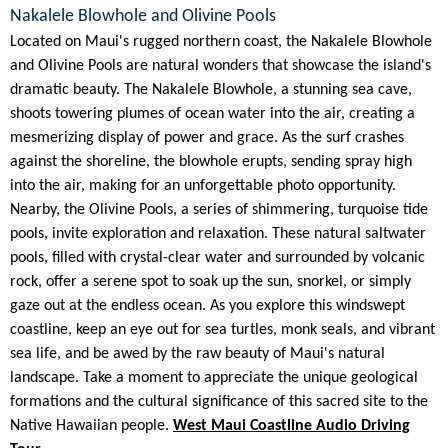
Nakalele Blowhole and Olivine Pools
Located on Maui's rugged northern coast, the Nakalele Blowhole
and Olivine Pools are natural wonders that showcase the island's
dramatic beauty. The Nakalele Blowhole, a stunning sea cave,
shoots towering plumes of ocean water into the air, creating a
mesmerizing display of power and grace. As the surf crashes
against the shoreline, the blowhole erupts, sending spray high
into the air, making for an unforgettable photo opportunity.
Nearby, the Olivine Pools, a series of shimmering, turquoise tide
pools, invite exploration and relaxation. These natural saltwater
pools, filled with crystal-clear water and surrounded by volcanic
rock, offer a serene spot to soak up the sun, snorkel, or simply
gaze out at the endless ocean. As you explore this windswept
coastline, keep an eye out for sea turtles, monk seals, and vibrant
sea life, and be awed by the raw beauty of Maui's natural
landscape. Take a moment to appreciate the unique geological
formations and the cultural significance of this sacred site to the
Native Hawaiian people.
West Maui Coastline Audio Driving