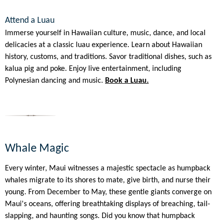
Attend a Luau
Immerse yourself in Hawaiian culture, music, dance, and local
delicacies at a classic luau experience. Learn about Hawaiian
history, customs, and traditions. Savor traditional dishes, such as
kalua pig and poke. Enjoy live entertainment, including
Polynesian dancing and music.
Book a Luau.
Whale Magic
Every winter, Maui witnesses a majestic spectacle as humpback
whales migrate to its shores to mate, give birth, and nurse their
young. From December to May, these gentle giants converge on
Maui's oceans, offering breathtaking displays of breaching, tail-
slapping, and haunting songs. Did you know that humpback