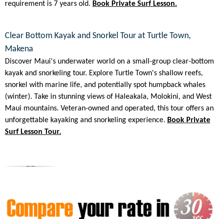
requirement is 7 years old.
Book Private Surf Lesson.
Clear Bottom Kayak and Snorkel Tour at Turtle Town,
Makena
Discover Maui's underwater world on a small-group clear-bottom
kayak and snorkeling tour. Explore Turtle Town's shallow reefs,
snorkel with marine life, and potentially spot humpback whales
(winter). Take in stunning views of Haleakala, Molokini, and West
Maui mountains. Veteran-owned and operated, this tour offers an
unforgettable kayaking and snorkeling experience.
Book Private
Surf Lesson Tour.