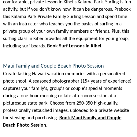
comfortable, private lesson in Kihei's Kalama Park. Surfing is fun
activity, but if you don't know how, it can be dangerous. Prebook
this Kalama Park Private Family Surfing Lesson and spend time
with an instructor who teaches you the basics of surfing in a
private group of your own family members or friends. Plus, this
surfing class in Kihei provides all the equipment for your group,
including surf boards.
Book Surf Lessons in Kihei.
Maui Family and Couple Beach Photo Session
Create lasting Hawaii vacation memories with a personalized
photo shoot. A seasoned photographer (15+ years of experience)
captures your family's, group's or couple's special moments
during a one-hour morning or late afternoon session at a
picturesque state park. Choose from 250-350 high-quality,
professionally retouched images, uploaded to a private website
for viewing and purchasing.
Book Maui Family and Couple
Beach Photo Session.