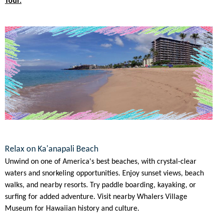
Tour.
Relax on Ka'anapali Beach
Unwind on one of America's best beaches, with crystal-clear
waters and snorkeling opportunities. Enjoy sunset views, beach
walks, and nearby resorts. Try paddle boarding, kayaking, or
surfing for added adventure. Visit nearby Whalers Village
Museum for Hawaiian history and culture.