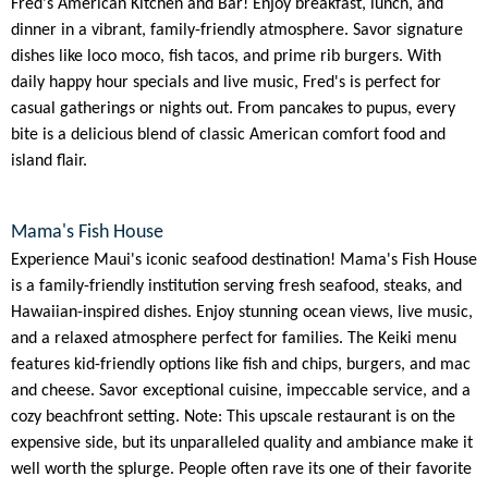
Fred's American Kitchen and Bar! Enjoy breakfast, lunch, and
dinner in a vibrant, family-friendly atmosphere. Savor signature
dishes like loco moco, fish tacos, and prime rib burgers. With
daily happy hour specials and live music, Fred's is perfect for
casual gatherings or nights out. From pancakes to pupus, every
bite is a delicious blend of classic American comfort food and
island flair.
Mama's Fish House
Experience Maui's iconic seafood destination! Mama's Fish House
is a family-friendly institution serving fresh seafood, steaks, and
Hawaiian-inspired dishes. Enjoy stunning ocean views, live music,
and a relaxed atmosphere perfect for families. The Keiki menu
features kid-friendly options like fish and chips, burgers, and mac
and cheese. Savor exceptional cuisine, impeccable service, and a
cozy beachfront setting. Note: This upscale restaurant is on the
expensive side, but its unparalleled quality and ambiance make it
well worth the splurge. People often rave its one of their favorite