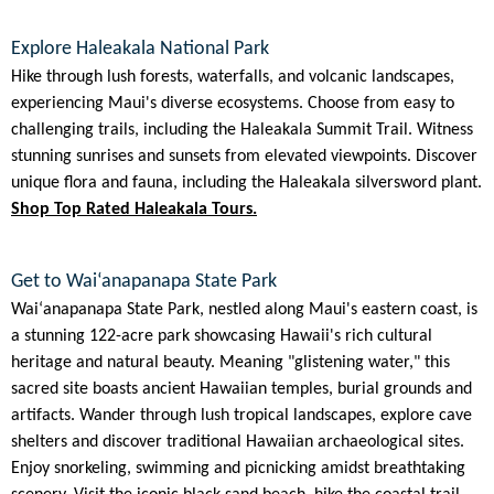
Explore Haleakala National Park
Hike through lush forests, waterfalls, and volcanic landscapes,
experiencing Maui's diverse ecosystems. Choose from easy to
challenging trails, including the Haleakala Summit Trail. Witness
stunning sunrises and sunsets from elevated viewpoints. Discover
unique flora and fauna, including the Haleakala silversword plant.
Shop Top Rated Haleakala Tours.
Get to Waiʻanapanapa State Park
Waiʻanapanapa State Park, nestled along Maui's eastern coast, is
a stunning 122-acre park showcasing Hawaii's rich cultural
heritage and natural beauty. Meaning "glistening water," this
sacred site boasts ancient Hawaiian temples, burial grounds and
artifacts. Wander through lush tropical landscapes, explore cave
shelters and discover traditional Hawaiian archaeological sites.
Enjoy snorkeling, swimming and picnicking amidst breathtaking