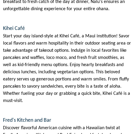
breakfast to fresh catch of the day at dinner, Nalu's ensures an
unforgettable dining experience for your entire ohana.
Kihei Café
Start your day island-style at Kihei Café, a Maui institution! Savor
local flavors and warm hospitality in their outdoor seating area or
take advantage of takeout options. Indulge in local favorites like
pancakes and waffles, loco moco, and fresh fruit smoothies, as
well as kid-friendly menu options. Enjoy hearty breakfasts and
delicious lunches, including vegetarian options. This beloved
eatery serves up generous portions and warm smiles. From fluffy
pancakes to savory sandwiches, every bite is a taste of aloha.
Whether fueling your day or grabbing a quick bite, Kihei Café is a
must-visit.
Fred's Kitchen and Bar
Discover flavorful American cuisine with a Hawaiian twist at