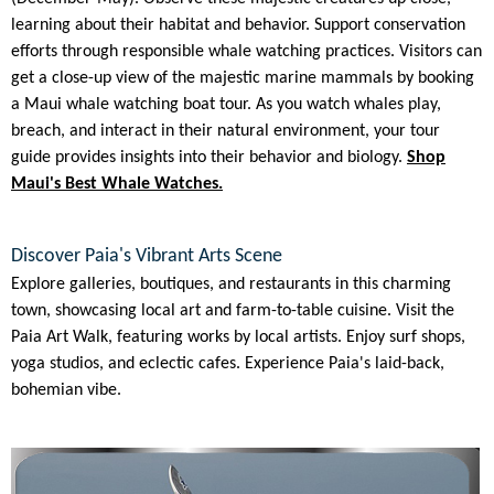
learning about their habitat and behavior. Support conservation
efforts through responsible whale watching practices. Visitors can
get a close-up view of the majestic marine mammals by booking
a Maui whale watching boat tour. As you watch whales play,
breach, and interact in their natural environment, your tour
guide provides insights into their behavior and biology.
Shop
Maui's Best Whale Watches.
Discover Paia's Vibrant Arts Scene
Explore galleries, boutiques, and restaurants in this charming
town, showcasing local art and farm-to-table cuisine. Visit the
Paia Art Walk, featuring works by local artists. Enjoy surf shops,
yoga studios, and eclectic cafes. Experience Paia's laid-back,
bohemian vibe.