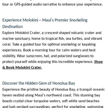
tour or GPS-guided audio narrative to enhance your experience.
Experience Molokini ~ Maui's Premier Snorkeling
Destination
Explore Molokini Crater, a crescent-shaped volcanic crater and
marine sanctuary, home to tropical fish, sea turtles, and vibrant
coral. Take a guided tour for optimal snorkeling or kayaking
experiences. Book a morning tour for calm waters and best
visibility. Wear sunscreen, hat, and polarized sunglasses to
protect yourself while enjoying this incredible experience.
Shop
& Book Molokini Crater.
Discover the Hidden Gem of Honolua Bay
Experience the pristine beauty of Honolua Bay, a tranquil oceanic
haven nestled along Maui's northwest coast. This stunning bay
boasts crystal-clear turquoise waters, soft white sand beaches
and lush verdant surroundings, perfect for snorkeling, swimming