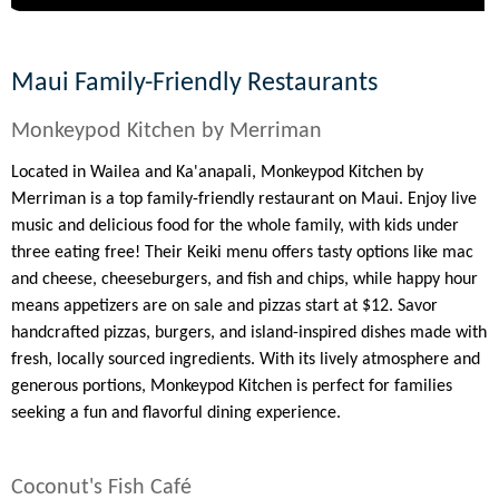
Maui Family-Friendly Restaurants
Monkeypod Kitchen by Merriman
Located in Wailea and Ka'anapali, Monkeypod Kitchen by
Merriman is a top family-friendly restaurant on Maui. Enjoy live
music and delicious food for the whole family, with kids under
three eating free! Their Keiki menu offers tasty options like mac
and cheese, cheeseburgers, and fish and chips, while happy hour
means appetizers are on sale and pizzas start at $12. Savor
handcrafted pizzas, burgers, and island-inspired dishes made with
fresh, locally sourced ingredients. With its lively atmosphere and
generous portions, Monkeypod Kitchen is perfect for families
seeking a fun and flavorful dining experience.
Coconut's Fish Café