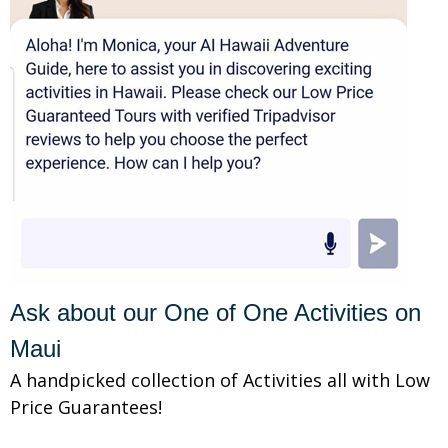
Ask about our One of One Activities on
Maui
A handpicked collection of Activities all with Low
Price Guarantees!