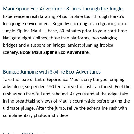
Maui Zipline Eco Adventure - 8 Lines through the Jungle
Experience an exhilarating 2-hour zipline tour through Haiku's
lush jungle environment. Begin by checking in and gearing up at
Jungle Zipline Maui-HI base, 30 minutes prior to your start time.
Navigate eight ziplines, three tree platforms, two swinging
bridges and a suspension bridge, amidst stunning tropical
scenery.
Book Maui Zipline Eco Adventure.
Bungee Jumping with Skyline Eco-Adventures
Take the leap of faith! Experience Maui's only bungee jumping
adventure, suspended 150 feet above the lush rainforest. Feel the
rush as you free-fall and rebound. As you stand at the edge, take
in the breathtaking views of Maui's countryside before taking the
ultimate plunge. After the jump, relive the adrenaline rush with
complimentary photos and videos.