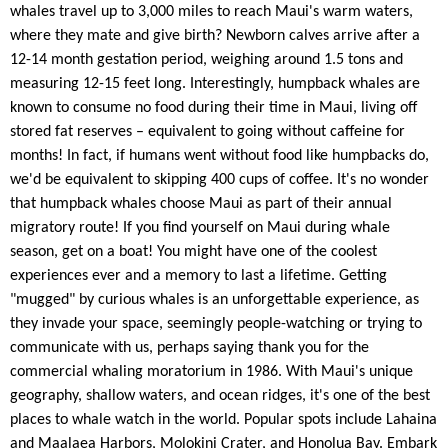
whales travel up to 3,000 miles to reach Maui's warm waters,
where they mate and give birth? Newborn calves arrive after a
12-14 month gestation period, weighing around 1.5 tons and
measuring 12-15 feet long. Interestingly, humpback whales are
known to consume no food during their time in Maui, living off
stored fat reserves – equivalent to going without caffeine for
months! In fact, if humans went without food like humpbacks do,
we'd be equivalent to skipping 400 cups of coffee. It's no wonder
that humpback whales choose Maui as part of their annual
migratory route! If you find yourself on Maui during whale
season, get on a boat! You might have one of the coolest
experiences ever and a memory to last a lifetime. Getting
"mugged" by curious whales is an unforgettable experience, as
they invade your space, seemingly people-watching or trying to
communicate with us, perhaps saying thank you for the
commercial whaling moratorium in 1986. With Maui's unique
geography, shallow waters, and ocean ridges, it's one of the best
places to whale watch in the world. Popular spots include Lahaina
and Maalaea Harbors, Molokini Crater, and Honolua Bay. Embark