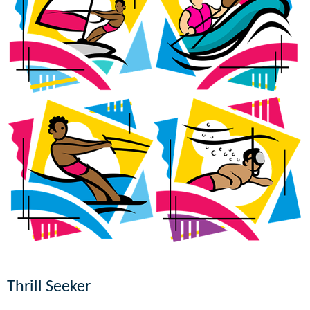
Thrill Seeker