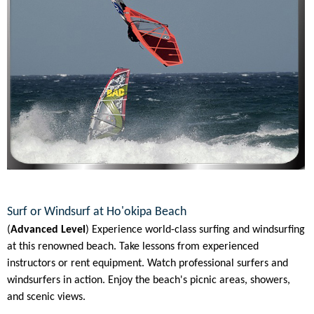
Surf or Windsurf at Ho'okipa Beach
(
Advanced Level
) Experience world-class surfing and windsurfing
at this renowned beach. Take lessons from experienced
instructors or rent equipment. Watch professional surfers and
windsurfers in action. Enjoy the beach's picnic areas, showers,
and scenic views.