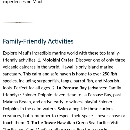
experiences on Maui.
Family-Friendly Activities
Explore Maui's incredible marine world with these top family-
friendly activities: 1.
Molokini Crater
: Discover one of only three
volcanic calderas in the world, Hawaii's only island marine
sanctuary. This calm and safe haven is home to over 250 fish
species, including surgeonfish, tangs, parrot fish, and Moorish
idols. Perfect for all ages. 2.
La Perouse Bay
(advanced Family
friendly) : Spinner Dolphin Haven Head to La Perouse Bay, past
Makena Beach, and arrive early to witness playful Spinner
Dolphins in the calm waters. Swim alongside these curious
creatures, but remember to respect their space – never chase or
touch them. 3.
Turtle Town
: Hawaiian Green Sea Turtles Visit
"Turtle Town" on Maui's southern coastline for a nearly