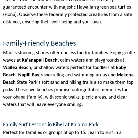
guaranteed encounter with majestic Hawaiian green sea turtles
(Honu). Observe these federally protected creatures from a safe
distance, ensuring their well-being and your own.
Family-Friendly Beaches
Maui's stunning shores offer endless fun for families. Enjoy gentle
waves at
Ka'anapali Beach
, calm waters and playgrounds at
Wailea Beach
, or shallow waters perfect for toddlers at
Baby
Beach
.
Napili Bay's
snorkeling and swimming areas and
Makena
Beach
State Park's soft sand and hiking trails also make them top
picks. These five beaches promise unforgettable memories for
your ohana (family), with scenic walks, picnic areas, and clear
waters that will leave everyone smiling.
Family Surf Lessons in Kihei at Kalama Park
Perfect for families or groups of up to 15. Learn to surf in a