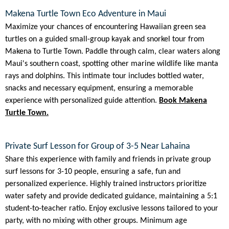
Makena Turtle Town Eco Adventure in Maui
Maximize your chances of encountering Hawaiian green sea
turtles on a guided small-group kayak and snorkel tour from
Makena to Turtle Town. Paddle through calm, clear waters along
Maui's southern coast, spotting other marine wildlife like manta
rays and dolphins. This intimate tour includes bottled water,
snacks and necessary equipment, ensuring a memorable
experience with personalized guide attention.
Book Makena
Turtle Town.
Private Surf Lesson for Group of 3-5 Near Lahaina
Share this experience with family and friends in private group
surf lessons for 3-10 people, ensuring a safe, fun and
personalized experience. Highly trained instructors prioritize
water safety and provide dedicated guidance, maintaining a 5:1
student-to-teacher ratio. Enjoy exclusive lessons tailored to your
party, with no mixing with other groups. Minimum age