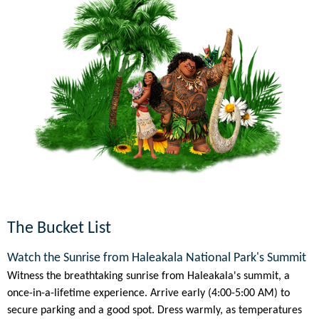
The Bucket List
Watch the Sunrise from Haleakala National Park's Summit
Witness the breathtaking sunrise from Haleakala's summit, a
once-in-a-lifetime experience. Arrive early (4:00-5:00 AM) to
secure parking and a good spot. Dress warmly, as temperatures