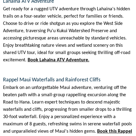
Lahaina ATV Adventure
Get ready for a rugged UTV adventure through Lahaina's hidden
trails on a four-seater vehicle, perfect for families or friends.
Choose to drive or ride shotgun as you explore the West Side
Adventure, traversing Pu'u Kukui Watershed Preserve and
accessing picturesque areas unreachable by standard vehicles.
Enjoy breathtaking nature views and wetland scenery on this
shared UTV tour, ideal for small groups seeking thrilling off-road
excitement.
Book Lahaina ATV Adventure.
Rappel Maui Waterfalls and Rainforest Cliffs
Embark on an unforgettable Maui adventure, venturing off the
beaten path with a small-group rappelling excursion along the
Road to Hana. Learn expert techniques to descend majestic
waterfalls and cliffs, progressing from smaller drops to a thrilling
30-foot waterfall. Enjoy a personalized experience with a
maximum of 8 guests, refreshing swims in serene waterfall pools
and unparalleled views of Maui's hidden gems.
Book this Rappel