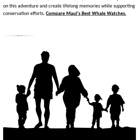
on this adventure and create lifelong memories while supporting
conservation efforts.
Compare Maui's Best Whale Watches.