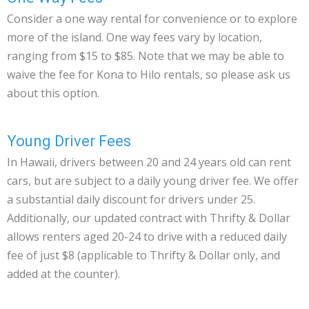
Consider a one way rental for convenience or to explore
more of the island. One way fees vary by location,
ranging from $15 to $85. Note that we may be able to
waive the fee for Kona to Hilo rentals, so please ask us
about this option.
Young Driver Fees
In Hawaii, drivers between 20 and 24 years old can rent
cars, but are subject to a daily young driver fee. We offer
a substantial daily discount for drivers under 25.
Additionally, our updated contract with Thrifty & Dollar
allows renters aged 20-24 to drive with a reduced daily
fee of just $8 (applicable to Thrifty & Dollar only, and
added at the counter).