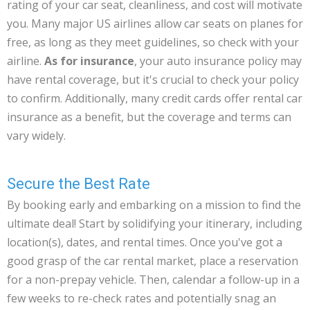
rating of your car seat, cleanliness, and cost will motivate
you. Many major US airlines allow car seats on planes for
free, as long as they meet guidelines, so check with your
airline.
As for insurance
, your auto insurance policy may
have rental coverage, but it's crucial to check your policy
to confirm. Additionally, many credit cards offer rental car
insurance as a benefit, but the coverage and terms can
vary widely.
Secure the Best Rate
By booking early and embarking on a mission to find the
ultimate deal! Start by solidifying your itinerary, including
location(s), dates, and rental times. Once you've got a
good grasp of the car rental market, place a reservation
for a non-prepay vehicle. Then, calendar a follow-up in a
few weeks to re-check rates and potentially snag an