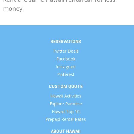
money!
RESERVATIONS
Twitter Deals
Facebook
Instagram
Pinterest
CUSTOM QUOTE
Hawaii Activities
Explore Paradise
Hawaii Top 10
Prepaid Rental Rates
ABOUT HAWAII