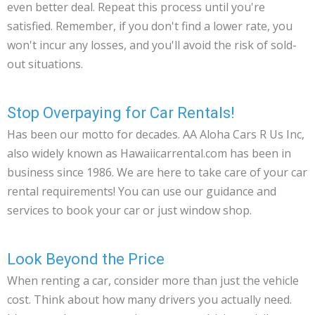
even better deal. Repeat this process until you're
satisfied. Remember, if you don't find a lower rate, you
won't incur any losses, and you'll avoid the risk of sold-
out situations.
Stop Overpaying for Car Rentals!
Has been our motto for decades. AA Aloha Cars R Us Inc,
also widely known as Hawaiicarrental.com has been in
business since 1986. We are here to take care of your car
rental requirements! You can use our guidance and
services to book your car or just window shop.
Look Beyond the Price
When renting a car, consider more than just the vehicle
cost. Think about how many drivers you actually need.