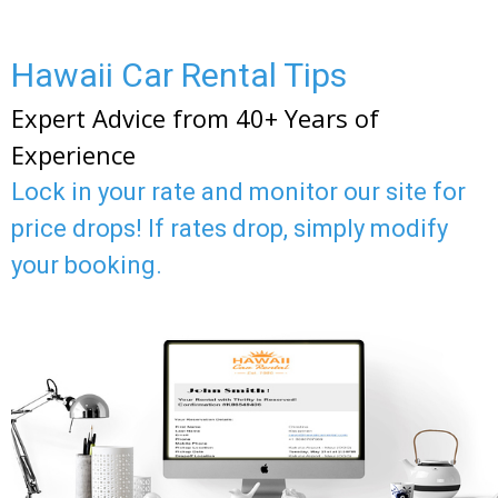
Hawaii Car Rental Tips
Expert Advice from 40+ Years of
Experience
Lock in your rate and monitor our site for
price drops! If rates drop, simply modify
your booking.