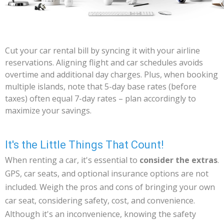
Cut your car rental bill by syncing it with your airline
reservations. Aligning flight and car schedules avoids
overtime and additional day charges. Plus, when booking
multiple islands, note that 5-day base rates (before
taxes) often equal 7-day rates – plan accordingly to
maximize your savings.
It's the Little Things That Count!
When renting a car, it's essential to
consider the extras
.
GPS, car seats, and optional insurance options are not
included. Weigh the pros and cons of bringing your own
car seat, considering safety, cost, and convenience.
Although it's an inconvenience, knowing the safety