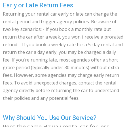
Early or Late Return Fees
Returning your rental car early or late can change the
rental period and trigger agency policies. Be aware of
two key scenarios: - If you book a monthly rate but
return the car after a week, you won't receive a prorated
refund. - If you book a weekly rate for a 5-day rental and
return the car a day early, you may be charged a daily
fee. If you're running late, most agencies offer a short
grace period (typically under 30 minutes) without extra
fees. However, some agencies may charge early return
fees. To avoid unexpected charges, contact the rental
agency directly before returning the car to understand
their policies and any potential fees.
Why Should You Use Our Service?
Rent the same Hawaii rental car for less