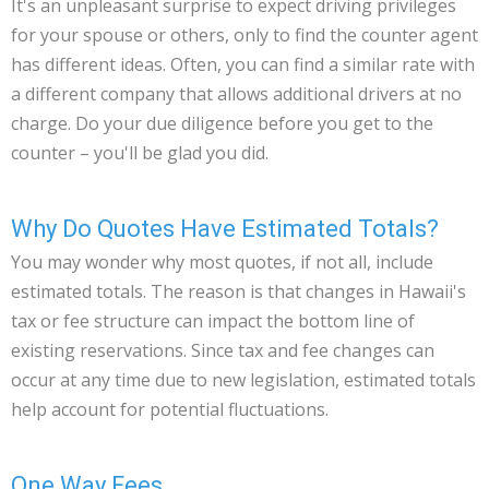
It's an unpleasant surprise to expect driving privileges
for your spouse or others, only to find the counter agent
has different ideas. Often, you can find a similar rate with
a different company that allows additional drivers at no
charge. Do your due diligence before you get to the
counter – you'll be glad you did.
Why Do Quotes Have Estimated Totals?
You may wonder why most quotes, if not all, include
estimated totals. The reason is that changes in Hawaii's
tax or fee structure can impact the bottom line of
existing reservations. Since tax and fee changes can
occur at any time due to new legislation, estimated totals
help account for potential fluctuations.
One Way Fees