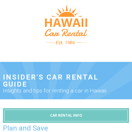
INSIDER'S CAR RENTAL
GUIDE
Insights and tips for renting a car in Hawaii
CAR RENTAL INFO
Plan and Save