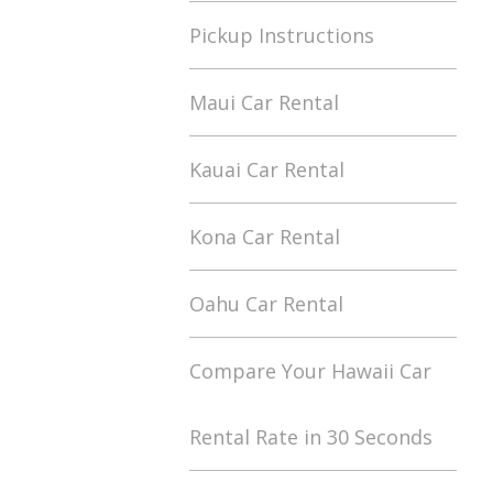
Pickup Instructions
Maui Car Rental
Kauai Car Rental
Kona Car Rental
Oahu Car Rental
Compare Your Hawaii Car
Rental Rate in 30 Seconds