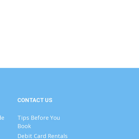
CONTACT US
de
Tips Before You
Book
Debit Card Rentals