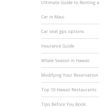
Ultimate Guide to Renting a
Car in Maui
Car seat gps options
Insurance Guide
Whale Season in Hawaii
Modifying Your Reservation
Top 10 Hawaii Restaurants
Tips Before You Book