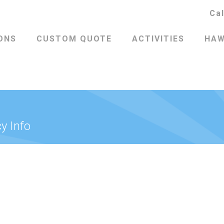
Ca
ONS
CUSTOM QUOTE
ACTIVITIES
HAW
y Info