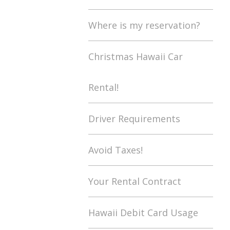
Where is my reservation?
Christmas Hawaii Car
Rental!
Driver Requirements
Avoid Taxes!
Your Rental Contract
Hawaii Debit Card Usage