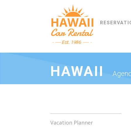
RESERVATI
HAWAII
Agenc
Vacation Planner