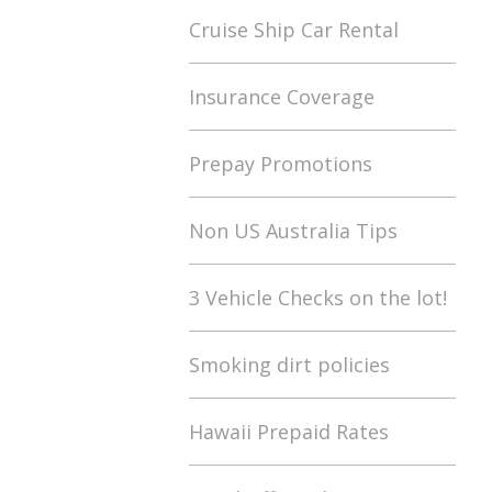
Cruise Ship Car Rental
Insurance Coverage
Prepay Promotions
Non US Australia Tips
3 Vehicle Checks on the lot!
Smoking dirt policies
Hawaii Prepaid Rates