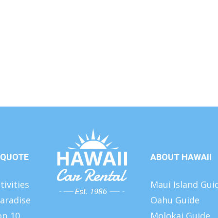
 QUOTE
ABOUT HAWAII
tivities
Maui Island Gui
aradise
Oahu Guide
op 10
Molokai Guide