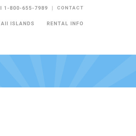
ll 1-800-655-7989
|
CONTACT
AII ISLANDS
RENTAL INFO