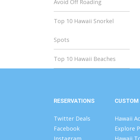
Avoid Off Roading
Top 10 Hawaii Snorkel
Spots
Top 10 Hawaii Beaches
RESERVATIONS
CUSTOM
Twitter Deals
Hawaii Ac
Facebook
Explore P
Instagram
Hawaii T