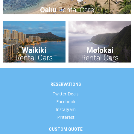
Oahu
Rental Cars
Waikiki
Molokai
Rental Cars
Rental Cars
RESERVATIONS
Twitter Deals
Facebook
Instagram
Pinterest
CUSTOM QUOTE