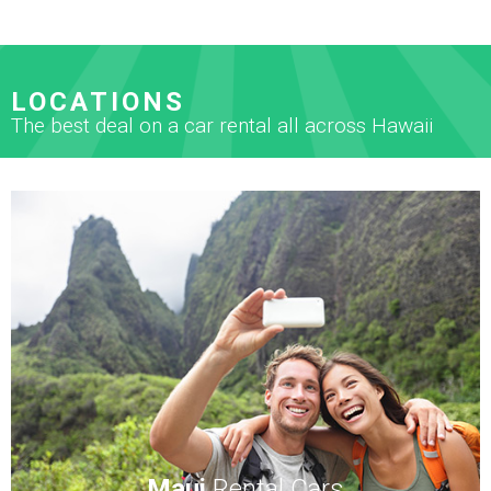
LOCATIONS
The best deal on a car rental all across Hawaii
Maui
Rental Cars