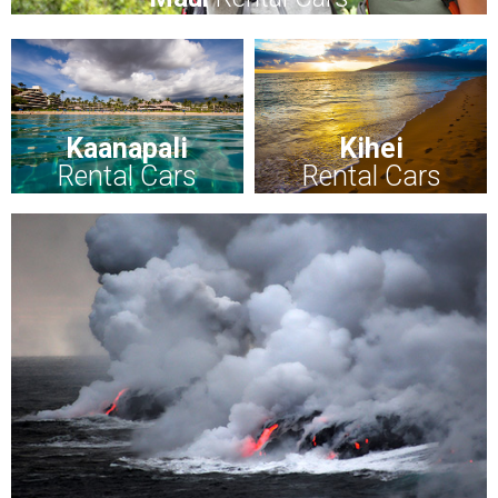
Kaanapali
Kihei
Rental Cars
Rental Cars