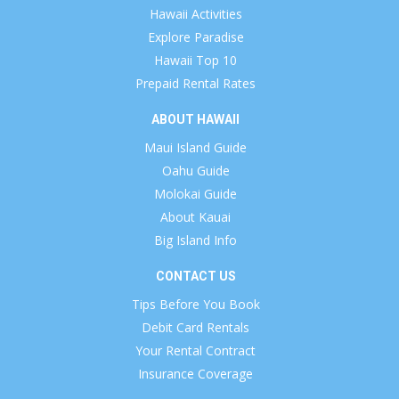
Hawaii Activities
Explore Paradise
Hawaii Top 10
Prepaid Rental Rates
ABOUT HAWAII
Maui Island Guide
Oahu Guide
Molokai Guide
About Kauai
Big Island Info
CONTACT US
Tips Before You Book
Debit Card Rentals
Your Rental Contract
Insurance Coverage