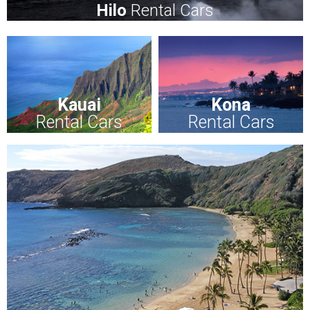
Hilo
Rental Cars
Kauai
Kona
Rental Cars
Rental Cars