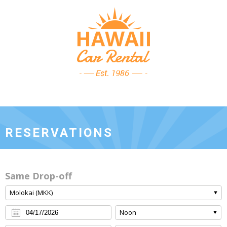
RESERVATIONS
Same Drop-off
Molokai (MKK)
Noon