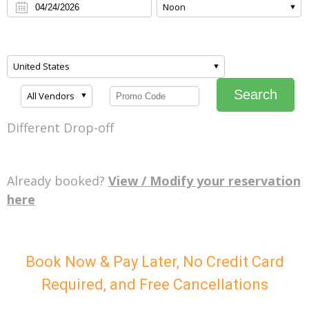
Noon
United States
Search
All Vendors
Different Drop-off
Already booked?
View / Modify your reservation
here
Book Now & Pay Later, No Credit Card
Required, and Free Cancellations