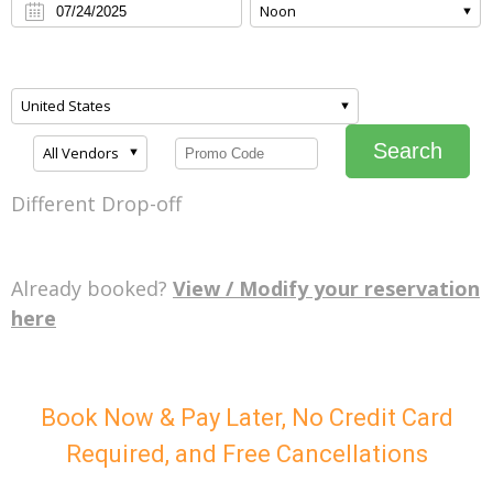
Noon
United States
Search
All Vendors
Different Drop-off
Already booked?
View / Modify your reservation
here
Book Now & Pay Later, No Credit Card
Required, and Free Cancellations