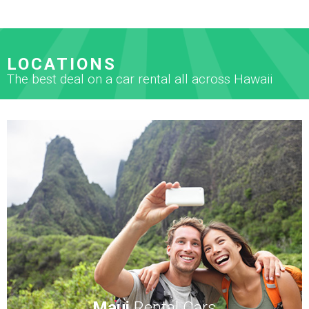
LOCATIONS
The best deal on a car rental all across Hawaii
Maui
Rental Cars