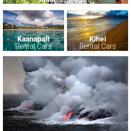
Kaanapali
Kihei
Rental Cars
Rental Cars