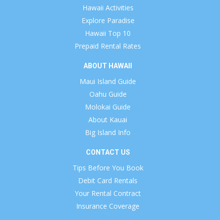
Hawaii Activities
Explore Paradise
Hawaii Top 10
Prepaid Rental Rates
ABOUT HAWAII
Maui Island Guide
Oahu Guide
Molokai Guide
About Kauai
Big Island Info
CONTACT US
Tips Before You Book
Debit Card Rentals
Your Rental Contract
Insurance Coverage