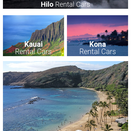
Hilo
Rental Cars
Kauai
Kona
Rental Cars
Rental Cars