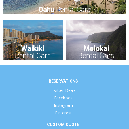
Oahu
Rental Cars
Waikiki
Molokai
Rental Cars
Rental Cars
RESERVATIONS
Twitter Deals
Facebook
Instagram
Pinterest
CUSTOM QUOTE