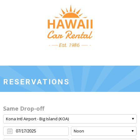
RESERVATIONS
Same Drop-off
Kona Intl Airport - Big Island (KOA)
Noon