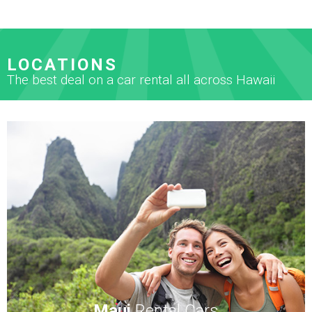
LOCATIONS
The best deal on a car rental all across Hawaii
Maui
Rental Cars