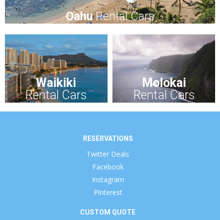
Oahu
Rental Cars
Waikiki
Molokai
Rental Cars
Rental Cars
RESERVATIONS
Twitter Deals
Facebook
Instagram
Pinterest
CUSTOM QUOTE