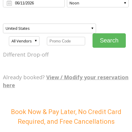
Noon
United States
Search
All Vendors
Different Drop-off
Already booked?
View / Modify your reservation
here
Book Now & Pay Later, No Credit Card
Required, and Free Cancellations