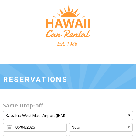
RESERVATIONS
Same Drop-off
Kapalua West Maui Airport (JHM)
Noon