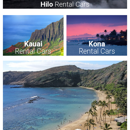
Hilo
Rental Cars
Kauai
Kona
Rental Cars
Rental Cars