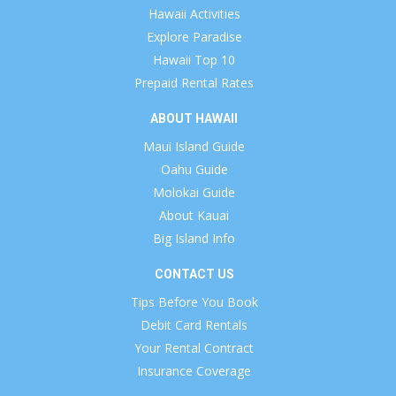
Hawaii Activities
Explore Paradise
Hawaii Top 10
Prepaid Rental Rates
ABOUT HAWAII
Maui Island Guide
Oahu Guide
Molokai Guide
About Kauai
Big Island Info
CONTACT US
Tips Before You Book
Debit Card Rentals
Your Rental Contract
Insurance Coverage