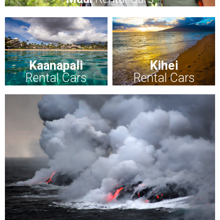
Kaanapali
Kihei
Rental Cars
Rental Cars