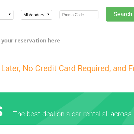
Search
All Vendors
 your reservation here
ater, No Credit Card Required, and F
S
The best deal on a car rental all across