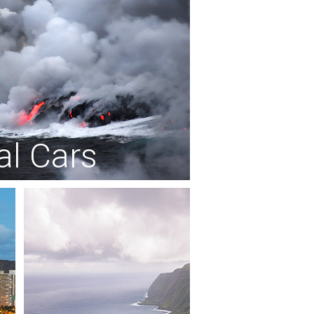
al Cars