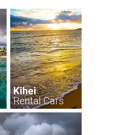
Kihei
Rental Cars