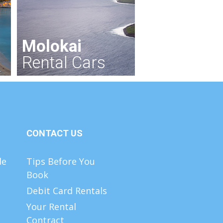
Molokai
Rental Cars
CONTACT US
de
Tips Before You
Book
Debit Card Rentals
Your Rental
Contract