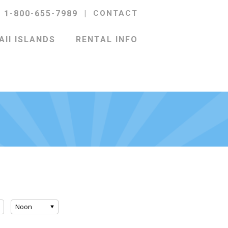
l 1-800-655-7989
|
CONTACT
II ISLANDS
RENTAL INFO
Noon