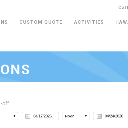
Cal
ONS
CUSTOM QUOTE
ACTIVITIES
HAWA
IONS
-off
Noon