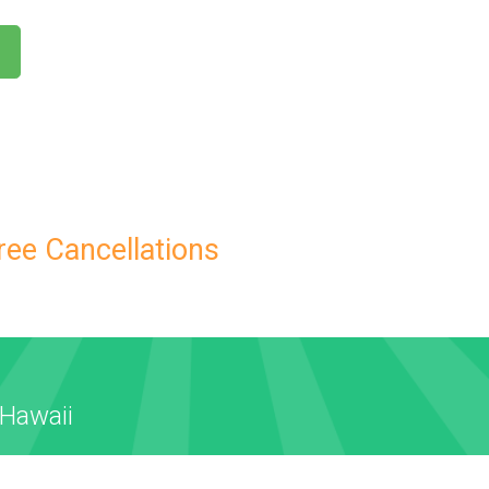
ree Cancellations
 Hawaii