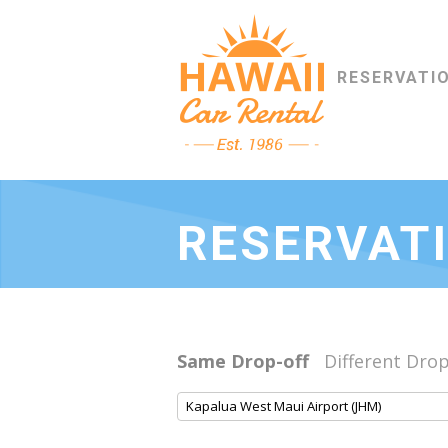
RESERVATI
RESERVAT
Same Drop-off
Different Drop
Kapalua West Maui Airport (JHM)