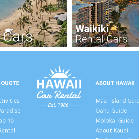
Waikiki
 Cars
Rental Cars
 QUOTE
ABOUT HAWAII
tivities
Maui Island Gui
Paradise
Oahu Guide
op 10
Molokai Guide
Rental
About Kauai