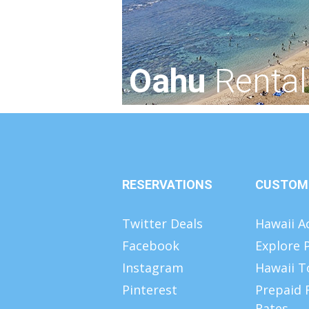
Oahu
Rental
RESERVATIONS
CUSTOM
Twitter Deals
Hawaii Ac
Facebook
Explore 
Instagram
Hawaii T
Pinterest
Prepaid 
Rates