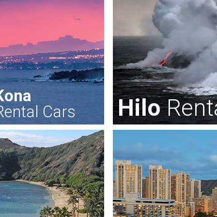
Kona
Hilo
Rent
Rental Cars