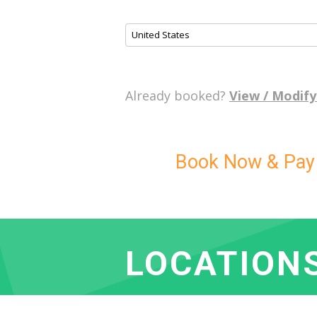
United States
Already booked?
View / Modify
Book Now & Pay L
LOCATION