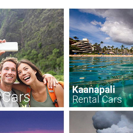
Kaanapali
 Cars
Rental Cars