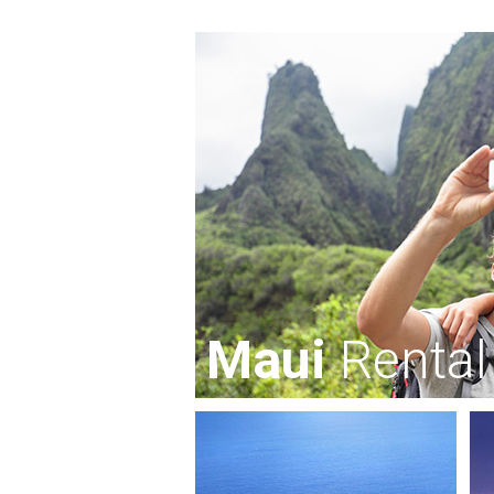
Maui
Rental