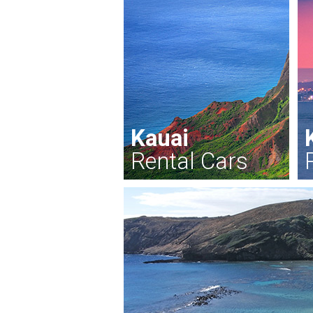
Kauai
Rental Cars