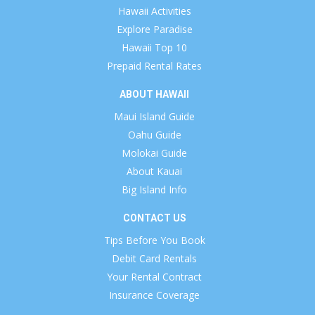
Hawaii Activities
Explore Paradise
Hawaii Top 10
Prepaid Rental Rates
ABOUT HAWAII
Maui Island Guide
Oahu Guide
Molokai Guide
About Kauai
Big Island Info
CONTACT US
Tips Before You Book
Debit Card Rentals
Your Rental Contract
Insurance Coverage