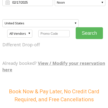
Noon
United States
Search
All Vendors
Different Drop-off
Already booked?
View / Modify your reservation
here
Book Now & Pay Later, No Credit Card
Required, and Free Cancellations