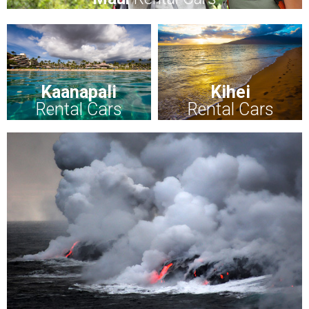
Kaanapali
Kihei
Rental Cars
Rental Cars