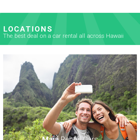
LOCATIONS
The best deal on a car rental all across Hawaii
Maui
Rental Cars