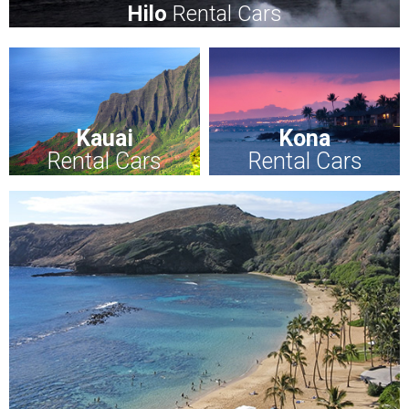
Hilo
Rental Cars
Kauai
Kona
Rental Cars
Rental Cars