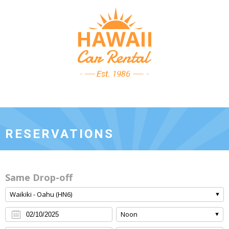
RESERVATIONS
Same Drop-off
Waikiki - Oahu (HN6)
Noon