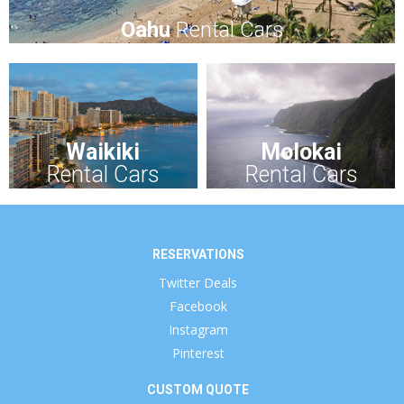
Oahu
Rental Cars
Waikiki
Molokai
Rental Cars
Rental Cars
RESERVATIONS
Twitter Deals
Facebook
Instagram
Pinterest
CUSTOM QUOTE