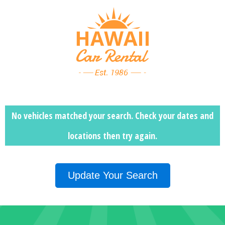
No vehicles matched your search. Check your dates and
locations then
try again.
Update Your Search