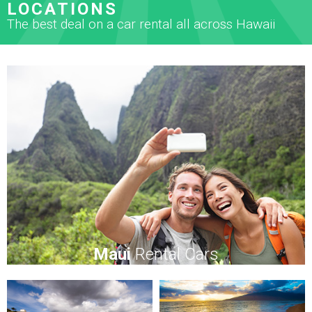
LOCATIONS
The best deal on a car rental all across Hawaii
Maui
Rental Cars