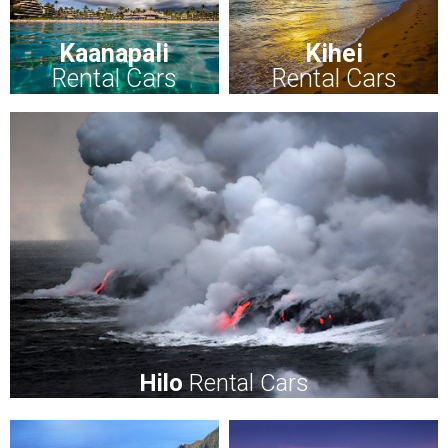
Kaanapali
Kihei
Rental Cars
Rental Cars
Hilo
Rental Cars