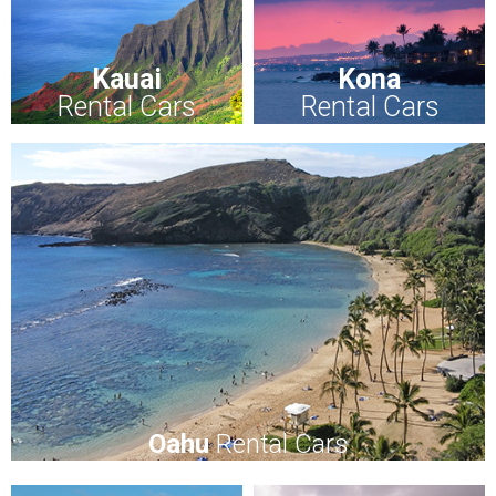
Kauai
Kona
Rental Cars
Rental Cars
Oahu
Rental Cars