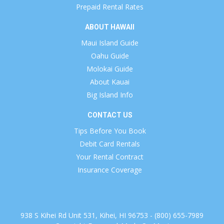
Prepaid Rental Rates
ABOUT HAWAII
Maui Island Guide
Oahu Guide
Molokai Guide
About Kauai
Big Island Info
CONTACT US
Tips Before You Book
Debit Card Rentals
Your Rental Contract
Insurance Coverage
938 S Kihei Rd Unit 531, Kihei, HI 96753 - (800) 655-7989