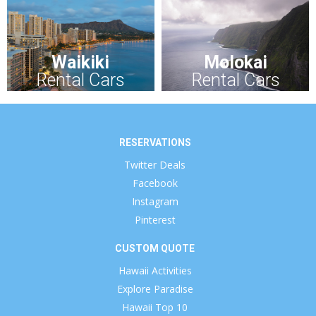
Waikiki
Molokai
Rental Cars
Rental Cars
RESERVATIONS
Twitter Deals
Facebook
Instagram
Pinterest
CUSTOM QUOTE
Hawaii Activities
Explore Paradise
Hawaii Top 10