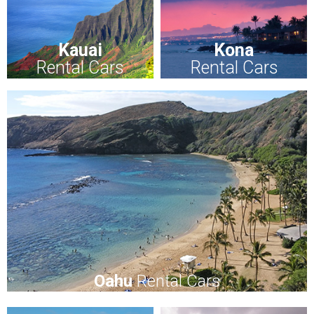
Kauai
Kona
Rental Cars
Rental Cars
Oahu
Rental Cars