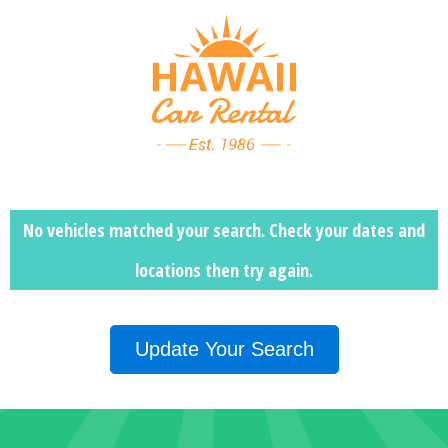
No vehicles matched your search. Check your dates and
locations then
try again.
Update Your Search