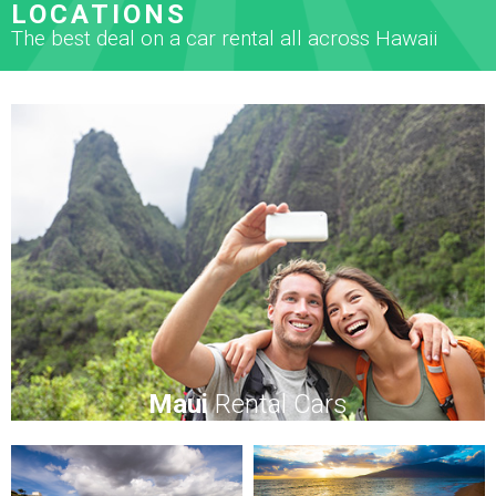
LOCATIONS
The best deal on a car rental all across Hawaii
Maui
Rental Cars