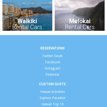
Waikiki
Molokai
Rental Cars
Rental Cars
RESERVATIONS
Twitter Deals
Facebook
Instagram
Pinterest
CUSTOM QUOTE
Hawaii Activities
Explore Paradise
Hawaii Top 10