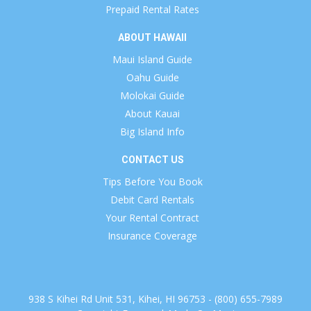
Prepaid Rental Rates
ABOUT HAWAII
Maui Island Guide
Oahu Guide
Molokai Guide
About Kauai
Big Island Info
CONTACT US
Tips Before You Book
Debit Card Rentals
Your Rental Contract
Insurance Coverage
938 S Kihei Rd Unit 531, Kihei, HI 96753 - (800) 655-7989