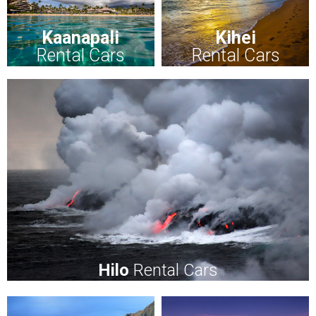
Kaanapali
Kihei
Rental Cars
Rental Cars
Hilo
Rental Cars