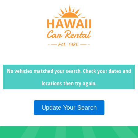
No vehicles matched your search. Check your dates and
locations then
try again.
Update Your Search