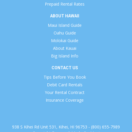
Prepaid Rental Rates
ABOUT HAWAII
Maui Island Guide
Oahu Guide
Molokai Guide
About Kauai
Big Island Info
CONTACT US
Tips Before You Book
Debit Card Rentals
Your Rental Contract
Insurance Coverage
938 S Kihei Rd Unit 531, Kihei, HI 96753 - (800) 655-7989