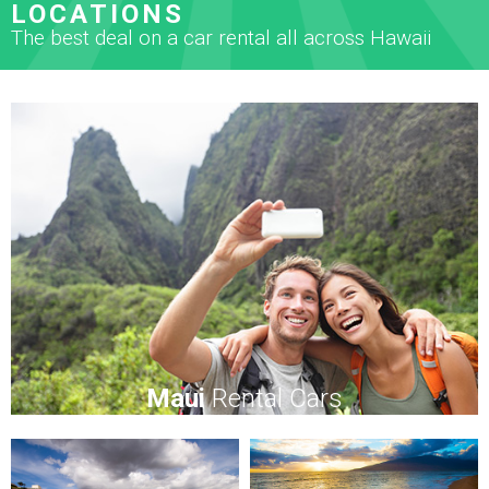
LOCATIONS
The best deal on a car rental all across Hawaii
Maui
Rental Cars