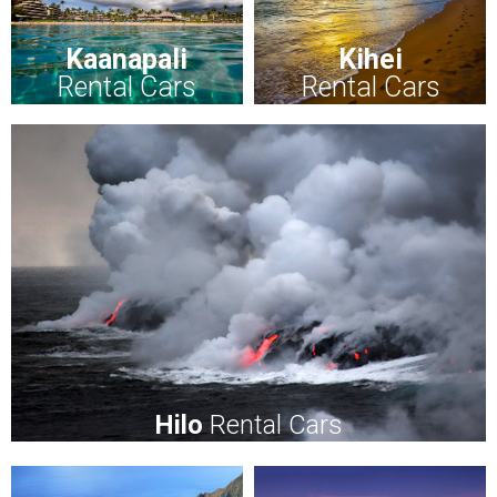
Kaanapali
Kihei
Rental Cars
Rental Cars
Hilo
Rental Cars