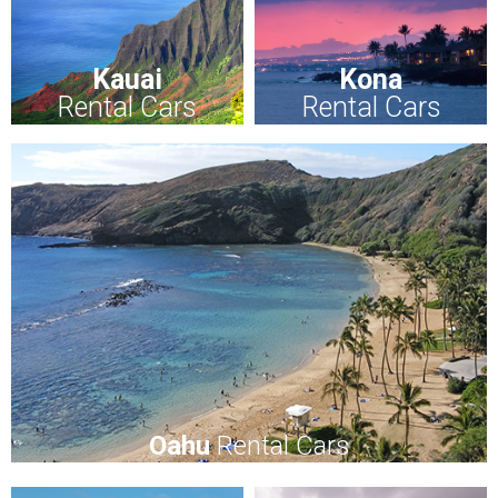
Kauai
Kona
Rental Cars
Rental Cars
Oahu
Rental Cars