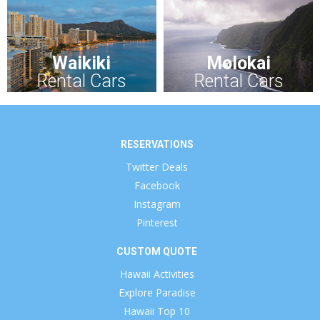
Waikiki
Molokai
Rental Cars
Rental Cars
RESERVATIONS
Twitter Deals
Facebook
Instagram
Pinterest
CUSTOM QUOTE
Hawaii Activities
Explore Paradise
Hawaii Top 10