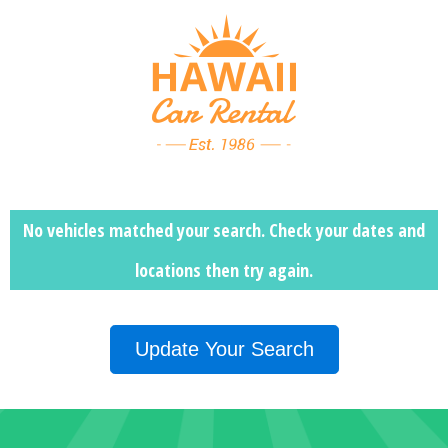
No vehicles matched your search. Check your dates and
locations then
try again.
Update Your Search