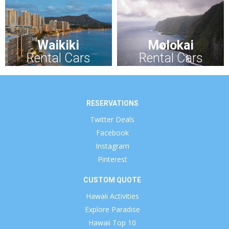
Waikiki
Molokai
Rental Cars
Rental Cars
RESERVATIONS
Twitter Deals
Facebook
Instagram
Pinterest
CUSTOM QUOTE
Hawaii Activities
Explore Paradise
Hawaii Top 10