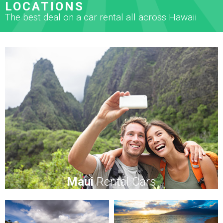
LOCATIONS
The best deal on a car rental all across Hawaii
Maui
Rental Cars