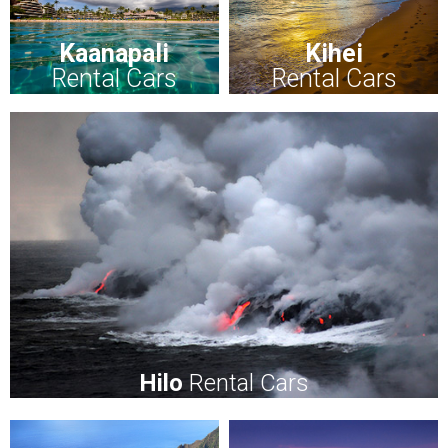
Kaanapali
Kihei
Rental Cars
Rental Cars
Hilo
Rental Cars