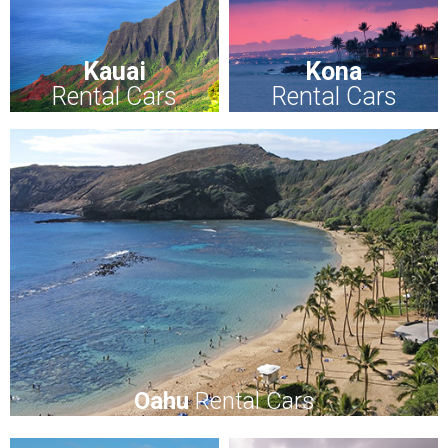
Kauai
Kona
Rental Cars
Rental Cars
Oahu
Rental Cars