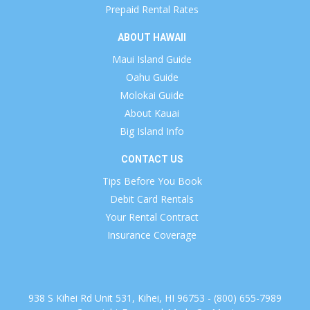
Prepaid Rental Rates
ABOUT HAWAII
Maui Island Guide
Oahu Guide
Molokai Guide
About Kauai
Big Island Info
CONTACT US
Tips Before You Book
Debit Card Rentals
Your Rental Contract
Insurance Coverage
938 S Kihei Rd Unit 531, Kihei, HI 96753 - (800) 655-7989