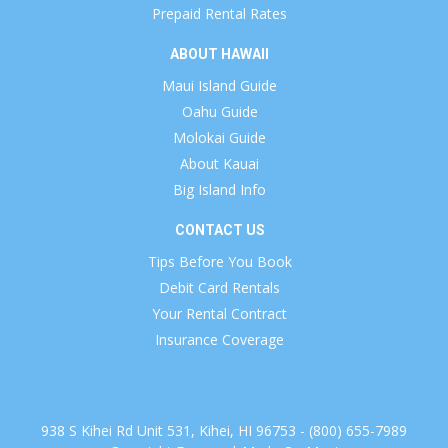
Prepaid Rental Rates
ABOUT HAWAII
Maui Island Guide
Oahu Guide
Molokai Guide
About Kauai
Big Island Info
CONTACT US
Tips Before You Book
Debit Card Rentals
Your Rental Contract
Insurance Coverage
938 S Kihei Rd Unit 531, Kihei, HI 96753 - (800) 655-7989