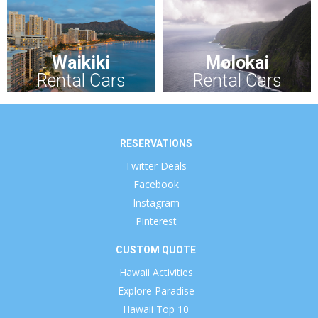
Waikiki
Molokai
Rental Cars
Rental Cars
RESERVATIONS
Twitter Deals
Facebook
Instagram
Pinterest
CUSTOM QUOTE
Hawaii Activities
Explore Paradise
Hawaii Top 10