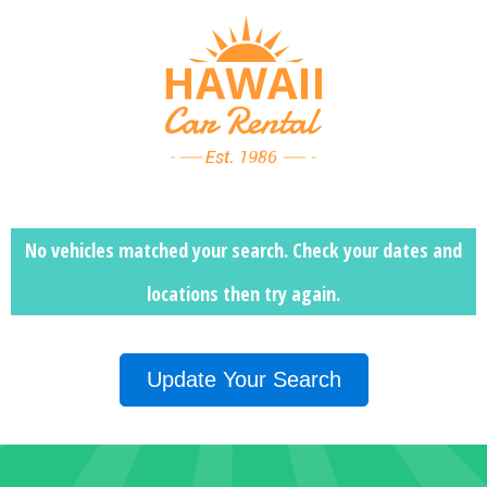
No vehicles matched your search. Check your dates and
locations then
try again.
Update Your Search