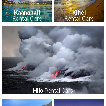
Kaanapali
Kihei
Rental Cars
Rental Cars
Hilo
Rental Cars