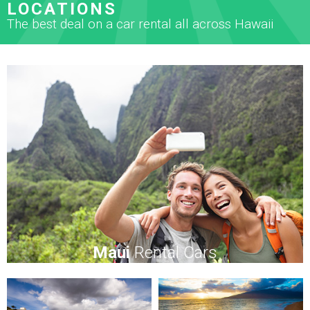
LOCATIONS
The best deal on a car rental all across Hawaii
Maui
Rental Cars