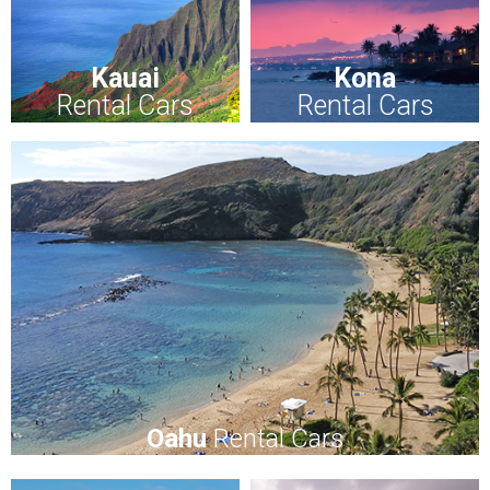
Kauai
Kona
Rental Cars
Rental Cars
Oahu
Rental Cars