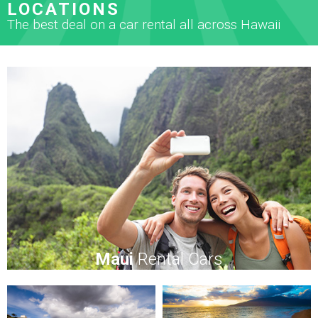
LOCATIONS
The best deal on a car rental all across Hawaii
Maui
Rental Cars