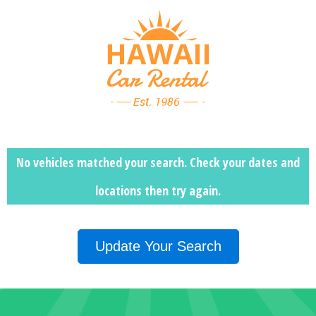
No vehicles matched your search. Check your dates and
locations then
try again.
Update Your Search