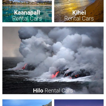
Kaanapali
Kihei
Rental Cars
Rental Cars
Hilo
Rental Cars