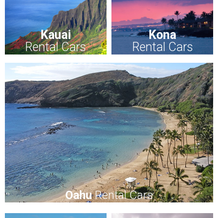
Kauai
Kona
Rental Cars
Rental Cars
Oahu
Rental Cars