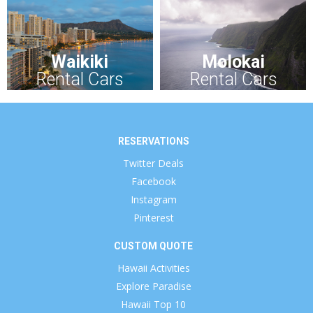
Waikiki
Molokai
Rental Cars
Rental Cars
RESERVATIONS
Twitter Deals
Facebook
Instagram
Pinterest
CUSTOM QUOTE
Hawaii Activities
Explore Paradise
Hawaii Top 10