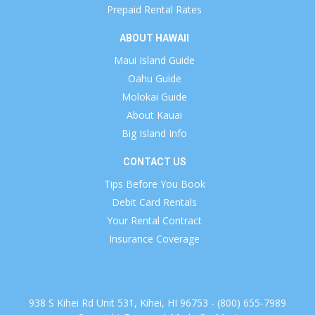
Prepaid Rental Rates
ABOUT HAWAII
Maui Island Guide
Oahu Guide
Molokai Guide
About Kauai
Big Island Info
CONTACT US
Tips Before You Book
Debit Card Rentals
Your Rental Contract
Insurance Coverage
938 S Kihei Rd Unit 531, Kihei, HI 96753 - (800) 655-7989