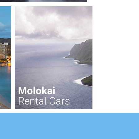
Molokai
Rental Cars