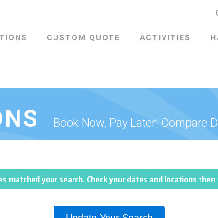
TIONS
CUSTOM QUOTE
ACTIVITIES
H
ONS
Book Now, Pay Later! Compare D
les matched your search. Check your dates and locations then
Update Your Search