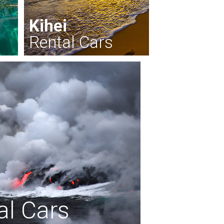
Kihei
Rental Cars
al Cars