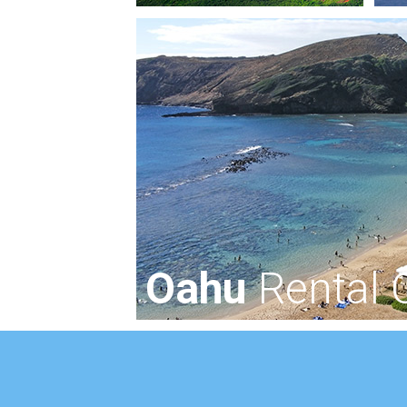
Oahu
Rental 