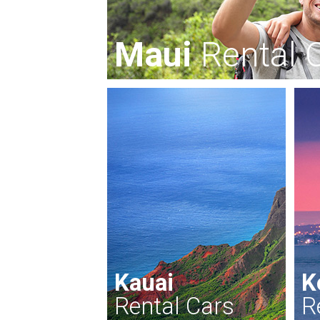
Maui
Rental 
Kauai
K
Rental Cars
R