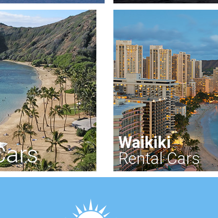
Waikiki
Cars
Rental Cars