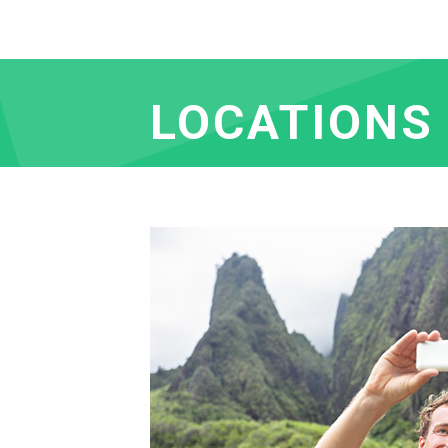
LOCATIONS