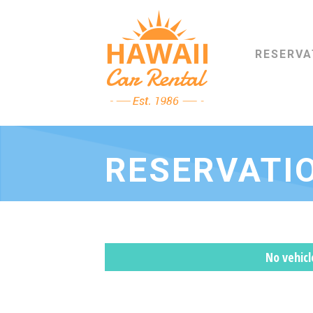
RESERVA
RESERVATI
No vehic