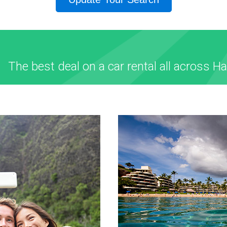
The best deal on a car rental all across Ha