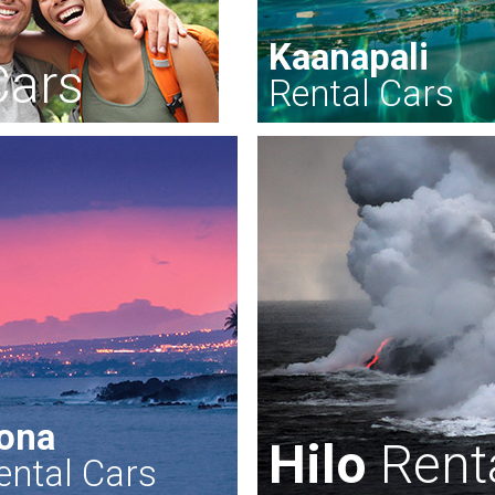
Kaanapali
Cars
Rental Cars
ona
Hilo
Rent
ental Cars