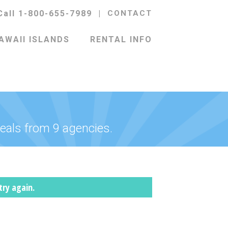
Call 1-800-655-7989
|
CONTACT
AWAII ISLANDS
RENTAL INFO
eals from 9 agencies.
try again.