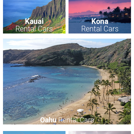
Kauai
Kona
Rental Cars
Rental Cars
Oahu
Rental Cars