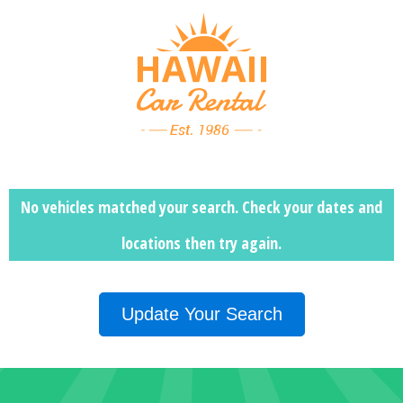
No vehicles matched your search. Check your dates and
locations then
try again.
Update Your Search