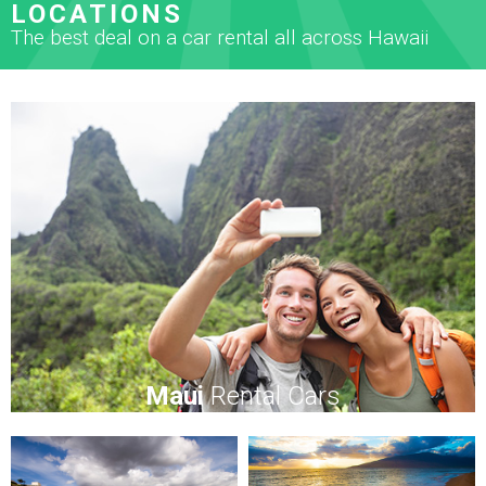
LOCATIONS
The best deal on a car rental all across Hawaii
Maui
Rental Cars