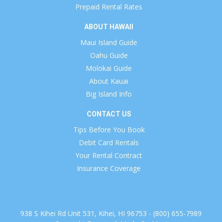
Prepaid Rental Rates
ABOUT HAWAII
Maui Island Guide
Oahu Guide
Molokai Guide
About Kauai
Big Island Info
CONTACT US
Tips Before You Book
Debit Card Rentals
Your Rental Contract
Insurance Coverage
938 S Kihei Rd Unit 531, Kihei, HI 96753 - (800) 655-7989