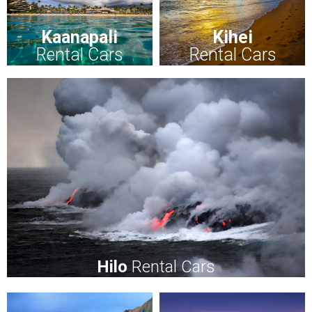
Kaanapali
Kihei
Rental Cars
Rental Cars
Hilo
Rental Cars