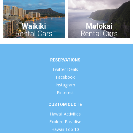
Waikiki
Molokai
Rental Cars
Rental Cars
RESERVATIONS
Twitter Deals
Facebook
Instagram
Pinterest
CUSTOM QUOTE
Hawaii Activities
Explore Paradise
Hawaii Top 10